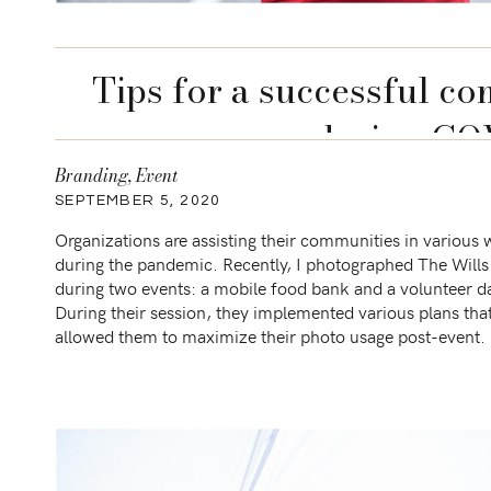
Tips for a successful c
during CO
Branding
,
Event
SEPTEMBER 5, 2020
Organizations are assisting their communities in various
during the pandemic. Recently, I photographed The Will
during two events: a mobile food bank and a volunteer d
During their session, they implemented various plans tha
allowed them to maximize their photo usage post-event.
are some of those plans: Pre-session: Share your
plan/announcement virtually […]