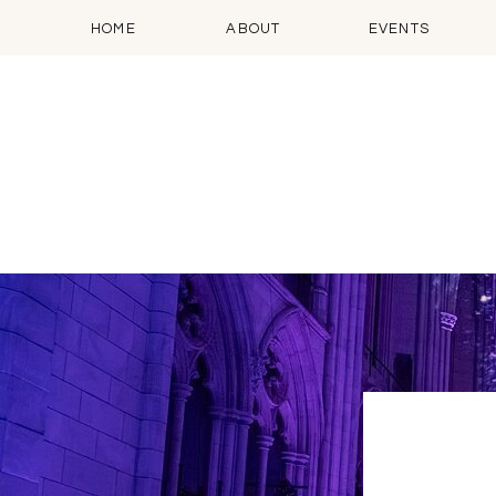
HOME
ABOUT
EVENTS