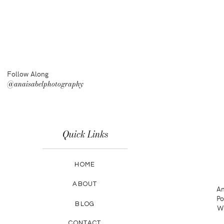
Follow Along
@anaisabelphotography
Quick Links
HOME
ABOUT
An
Po
BLOG
Wa
CONTACT