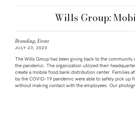
Wills Group: Mob
Branding
,
Event
JULY 23, 2020
The Wills Group has been giving back to the community 
the pandemic. The organization utilized their headquarte
create a mobile food bank distribution center. Families a
by the COVID-19 pandemic were able to safely pick up 
without making contact with the employees. Our photog
goal was to document the day while maintaining […]