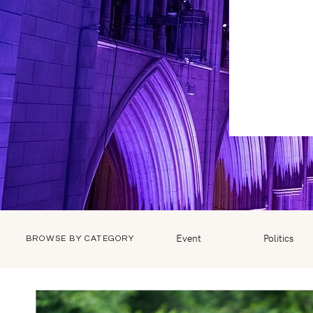
Event
Politics
BROWSE BY CATEGORY