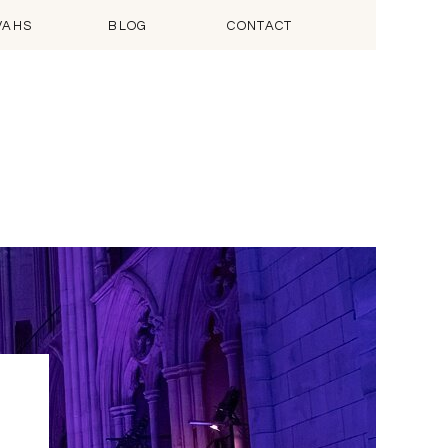
VAHS
BLOG
CONTACT