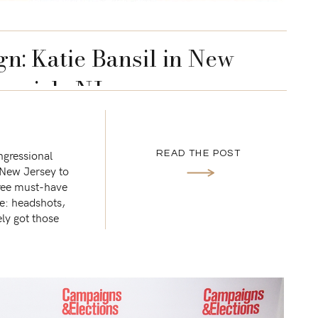
gn: Katie Bansil in New
swick, NJ
ongressional
READ THE POST
 New Jersey to
hree must-have
re: headshots,
ly got those