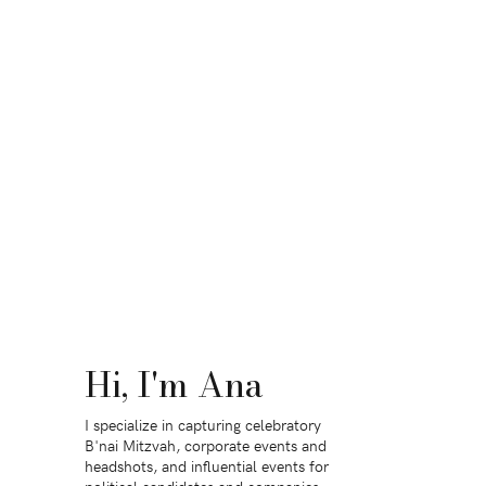
Hi, I'm Ana
I specialize in capturing celebratory
B'nai Mitzvah, corporate events and
headshots, and influential events for