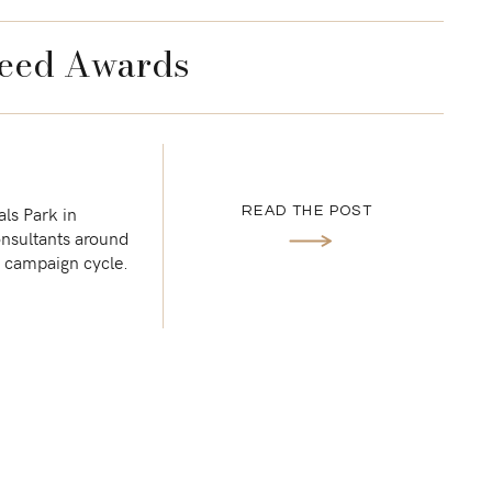
eed Awards
ls Park in
READ THE POST
onsultants around
st campaign cycle.