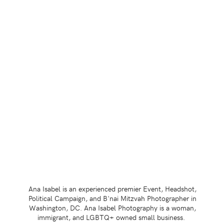
Ana Isabel is an experienced premier Event, Headshot,
Political Campaign, and B'nai Mitzvah Photographer in
Washington, DC. Ana Isabel Photography is a woman,
immigrant, and LGBTQ+ owned small business.