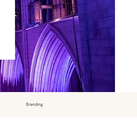
Branding