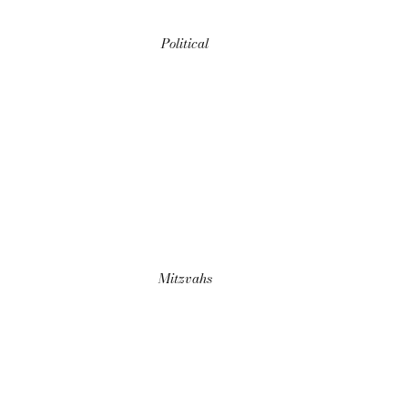
Political
Mitzvahs