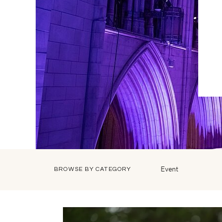
Event
BROWSE BY CATEGORY