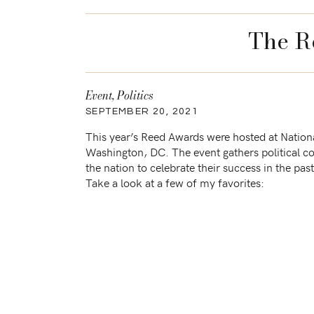
The R
Event
,
Politics
SEPTEMBER 20, 2021
This year’s Reed Awards were hosted at Nationa
Washington, DC. The event gathers political c
the nation to celebrate their success in the pa
Take a look at a few of my favorites: