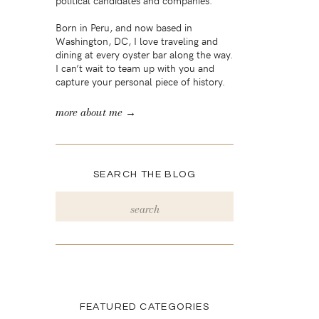
political candidates and companies.
Born in Peru, and now based in
Washington, DC, I love traveling and
dining at every oyster bar along the way.
I can’t wait to team up with you and
capture your personal piece of history.
more about me →
SEARCH THE BLOG
Search
for:
FEATURED CATEGORIES