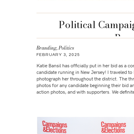
Political Campai
Brun
Branding
,
Politics
FEBRUARY 3, 2025
Katie Bansil has officially put in her bid as a c
candidate running in New Jersey! I traveled to
photograph her throughout the district. The t
photos for any candidate beginning their bid a
action photos, and with supporters. We definite
three during Katie’s session and more! We […]