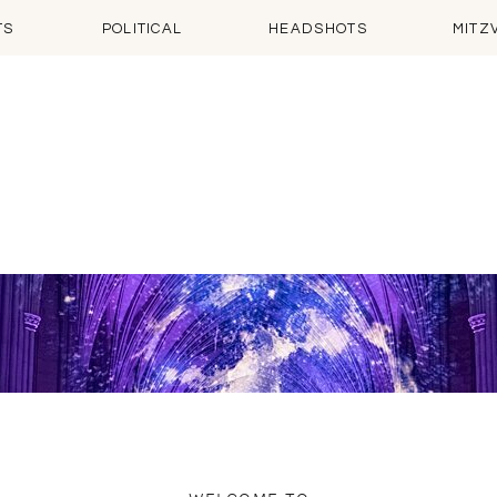
TS
POLITICAL
HEADSHOTS
MITZ