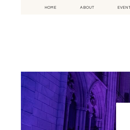
HOME
ABOUT
EVEN