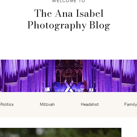
WELCOME TO
The Ana Isabel
Photography Blog
Politics
Mitzvah
Headshot
Family