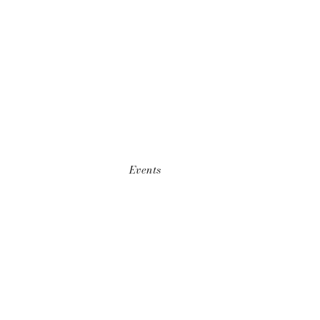
Events