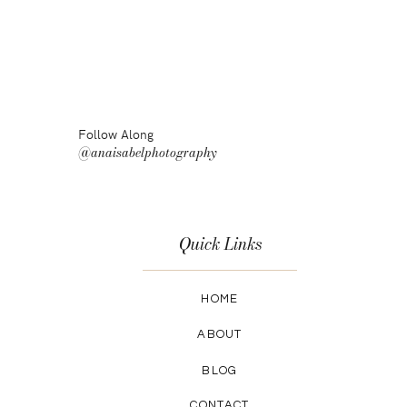
Follow Along
@anaisabelphotography
Quick Links
HOME
ABOUT
BLOG
CONTACT