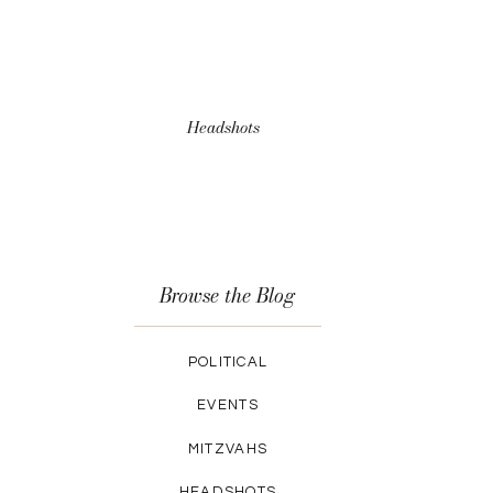
Headshots
Browse the Blog
POLITICAL
EVENTS
MITZVAHS
HEADSHOTS