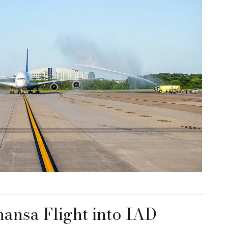
hansa Flight into IAD