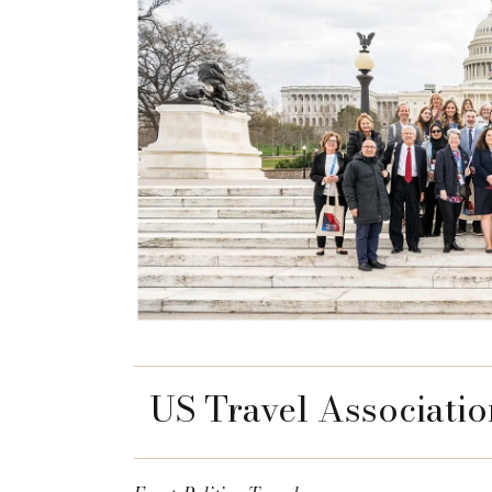
US Travel Associatio