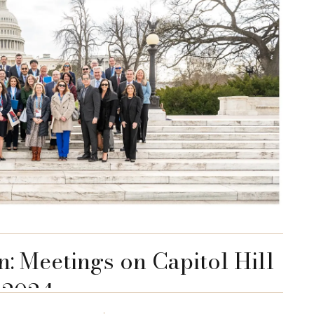
n: Meetings on Capitol Hill
2024