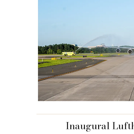
Inaugural Luft