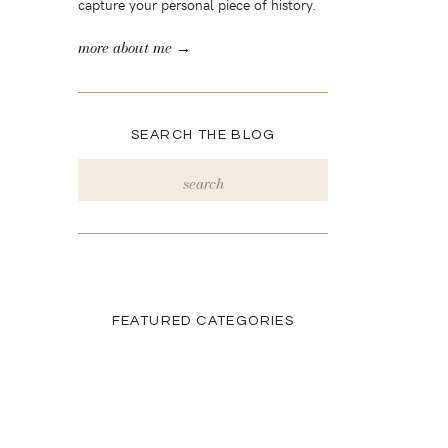
capture your personal piece of history.
more about me →
SEARCH THE BLOG
Search
for:
FEATURED CATEGORIES