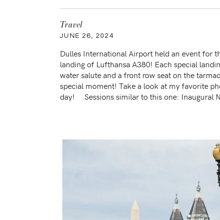
Travel
JUNE 26, 2024
Dulles International Airport held an event for t
landing of Lufthansa A380! Each special landin
water salute and a front row seat on the tarmac!
special moment! Take a look at my favorite ph
day! Sessions similar to this one: Inaugural N
IAD […]