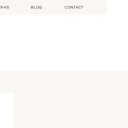
VAHS
BLOG
CONTACT