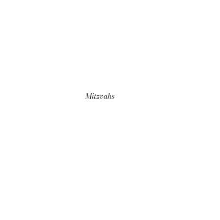
Mitzvahs