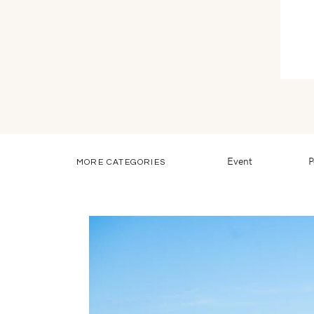
Event
P
MORE CATEGORIES