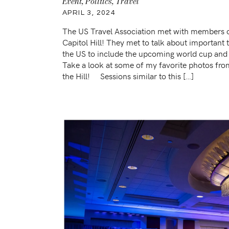
Event
,
Politics
,
Travel
APRIL 3, 2024
The US Travel Association met with members 
Capitol Hill! They met to talk about important t
the US to include the upcoming world cup and 
Take a look at some of my favorite photos fro
the Hill! Sessions similar to this […]