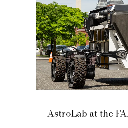
AstroLab at the F