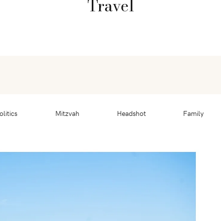
Travel
olitics
Mitzvah
Headshot
Family