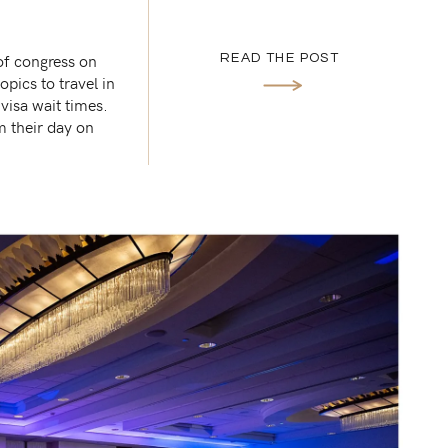
of congress on
READ THE POST
opics to travel in
visa wait times.
m their day on