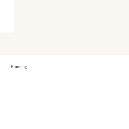
Branding