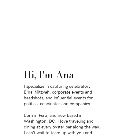
Hi, I'm Ana
I specialize in capturing celebratory
B'nai Mitzvah, corporate events and
headshots, and influential events for
political candidates and companies.
Born in Peru, and now based in
Washington, DC, I love traveling and
dining at every oyster bar along the way.
I can’t wait to team up with you and