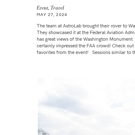
Event
,
Travel
MAY 27, 2024
The team at AstroLab brought their rover to W
They showcased it at the Federal Aviation Adm
has great views of the Washington Monument.
certainly impressed the FAA crowd! Check ou
favorites from the event! Sessions similar to t
Inaugural Norse Flight to IAD US Travel […]