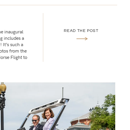
he inaugural
READ THE POST
g includes a
 It’s such a
otos from the
orse Flight to