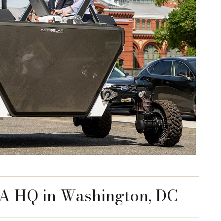
AA HQ in Washington, DC