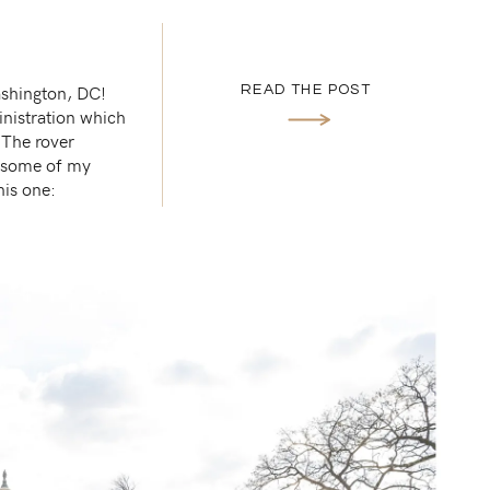
ashington, DC!
READ THE POST
inistration which
 The rover
t some of my
his one: