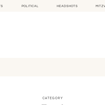
TS
POLITICAL
HEADSHOTS
MITZ
CATEGORY