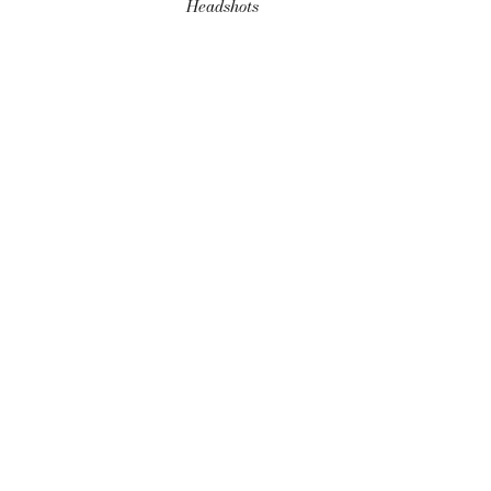
Headshots