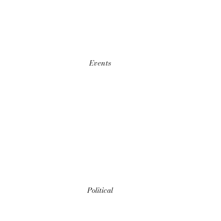
Events
Political