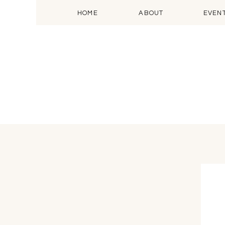
HOME
ABOUT
EVEN