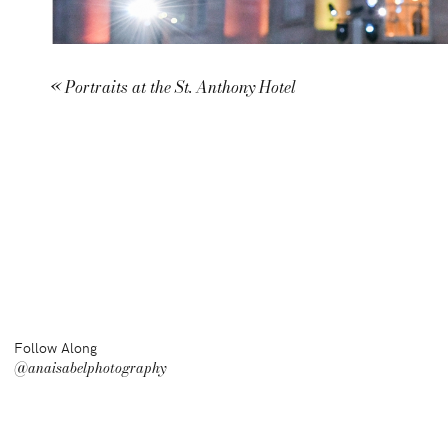
«
Portraits at the St. Anthony Hotel
Follow Along
@anaisabelphotography