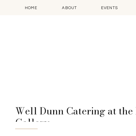
HOME
ABOUT
EVENTS
Well Dunn Catering at the 
Gallery