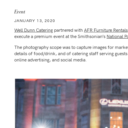
Event
JANUARY 13, 2020
Well Dunn Catering
partnered with
AFR Furniture Rentals
execute a premium event at the Smithsonian’s
National Po
The photography scope was to capture images for market
details of food/drink, and of catering staff serving guest
online advertising, and social media.