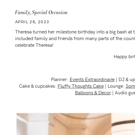
Family
,
Special Occasion
APRIL 26, 2023
Theresa turned her milestone birthday into a big bash a
included family and friends from many parts of the count
celebrate Theresa!
Happy bir
Planner:
Events Extraordinaire
| DJ & up
Cake & cupcakes:
Fluffy Thoughts Cake
| Lounge:
Some
Balloons & Decor
| Audio gu