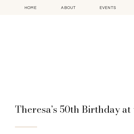
HOME
ABOUT
EVENTS
Theresa’s 50th Birthday a