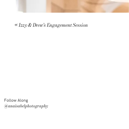
«
Izzy & Drew’s Engagement Session
Follow Along
@anaisabelphotography