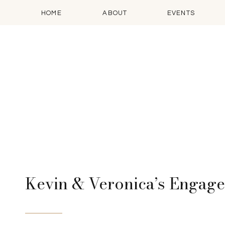
HOME
ABOUT
EVENTS
Kevin & Veronica’s Engag