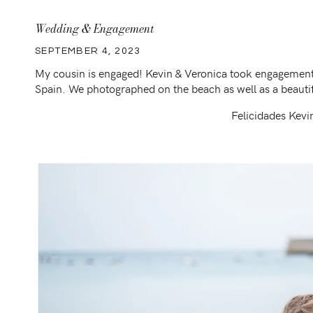
Wedding & Engagement
SEPTEMBER 4, 2023
My cousin is engaged! Kevin & Veronica took engagement 
Spain. We photographed on the beach as well as a beauti
Felicidades Kevi