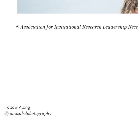
«
Association for Institutional Research Leadership Rec
Follow Along
@anaisabelphotography