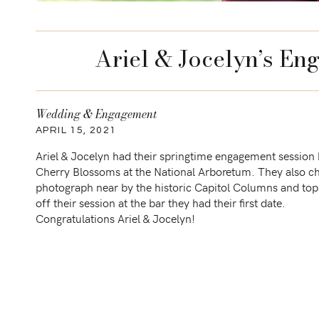
Ariel & Jocelyn’s En
Wedding & Engagement
APRIL 15, 2021
Ariel & Jocelyn had their springtime engagement session 
Cherry Blossoms at the National Arboretum. They also c
photograph near by the historic Capitol Columns and to
off their session at the bar they had their first date.
Congratulations Ariel & Jocelyn!