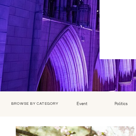
Event
Politics
BROWSE BY CATEGORY