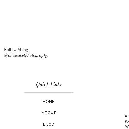
Follow Along
@anaisabelphotography
Quick Links
HOME
ABOUT
An
Po
BLOG
Wa