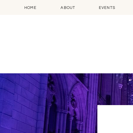
HOME
ABOUT
EVENTS