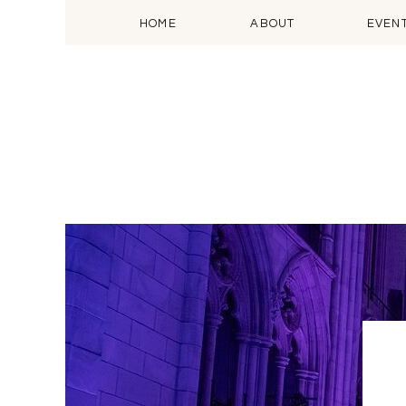
HOME
ABOUT
EVEN