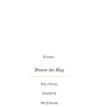
Events
Browse the Blog
POLITICAL
EVENTS
MITZVAHS