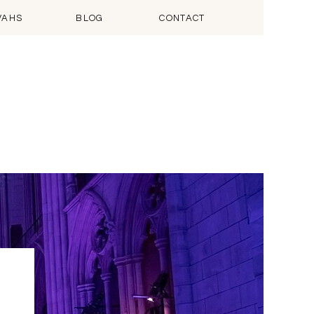
VAHS
BLOG
CONTACT