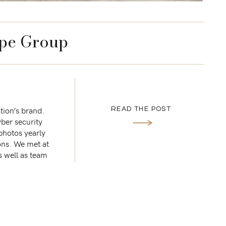
pe Group
tion’s brand.
READ THE POST
ber security
 photos yearly
ons. We met at
s well as team