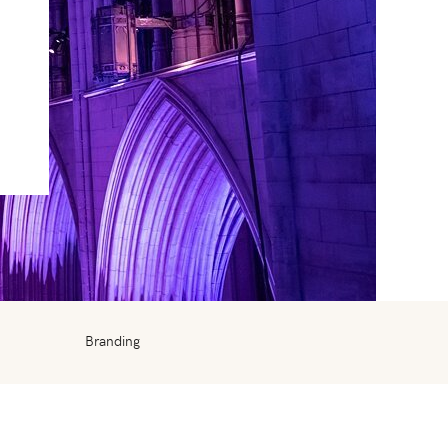
Branding