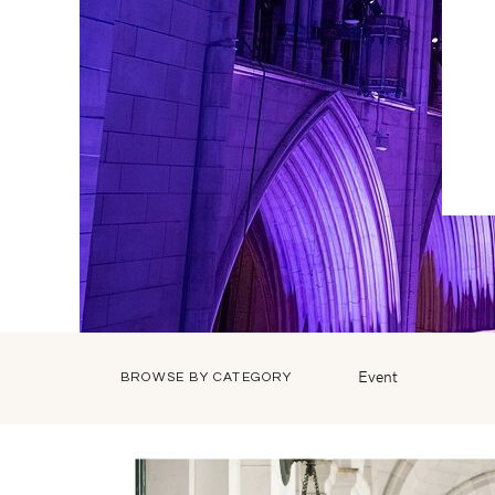
Event
BROWSE BY CATEGORY