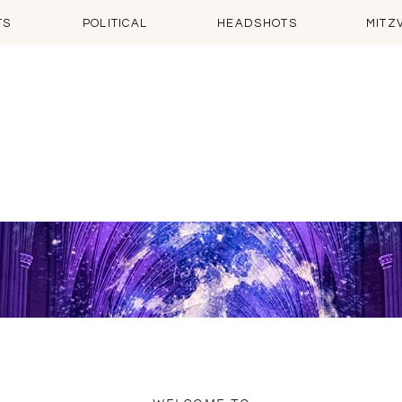
TS
POLITICAL
HEADSHOTS
MITZ