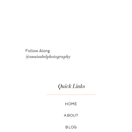
Follow Along
@anaisabelphotography
Quick Links
HOME
ABOUT
BLOG