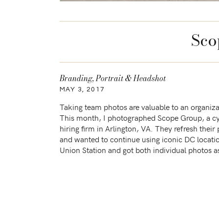
Sco
Branding
,
Portrait & Headshot
MAY 3, 2017
Taking team photos are valuable to an organiza
This month, I photographed Scope Group, a cy
hiring firm in Arlington, VA. They refresh their
and wanted to continue using iconic DC locati
Union Station and got both individual photos a
photos under the arches. I had fun […]