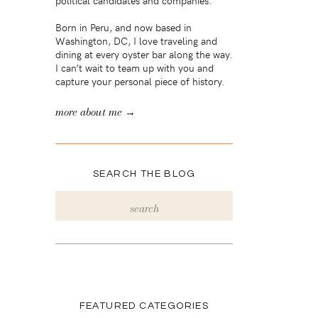
political candidates and companies.
Born in Peru, and now based in
Washington, DC, I love traveling and
dining at every oyster bar along the way.
I can’t wait to team up with you and
capture your personal piece of history.
more about me →
SEARCH THE BLOG
Search
for:
FEATURED CATEGORIES