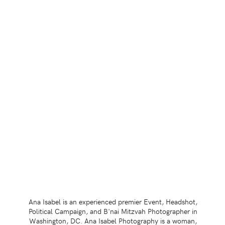
Ana Isabel is an experienced premier Event, Headshot,
Political Campaign, and B'nai Mitzvah Photographer in
Washington, DC. Ana Isabel Photography is a woman,