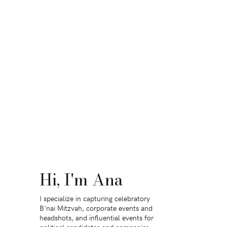
Hi, I'm Ana
I specialize in capturing celebratory
B'nai Mitzvah, corporate events and
headshots, and influential events for