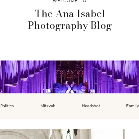
WELCOME TO
The Ana Isabel
Photography Blog
Politics
Mitzvah
Headshot
Family