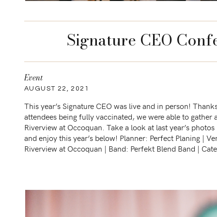
Signature CEO Confe
Event
AUGUST 22, 2021
This year’s Signature CEO was live and in person! Thanks 
attendees being fully vaccinated, we were able to gather 
Riverview at Occoquan. Take a look at last year’s photos
and enjoy this year’s below! Planner: Perfect Planing | Ve
Riverview at Occoquan | Band: Perfekt Blend Band | Cate
Caribbean Caterers […]