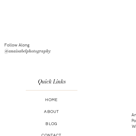
Follow Along
@anaisabelphotography
Quick Links
HOME
ABOUT
An
Po
BLOG
Wa
CONTACT