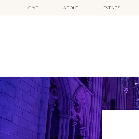
HOME
ABOUT
EVENTS