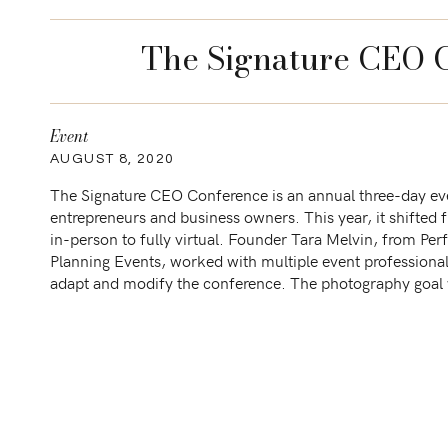
The Signature CEO 
Event
AUGUST 8, 2020
The Signature CEO Conference is an annual three-day ev
entrepreneurs and business owners. This year, it shifted 
in-person to fully virtual. Founder Tara Melvin, from Per
Planning Events, worked with multiple event professional
adapt and modify the conference. The photography goal 
capture the details that made the event come together. T