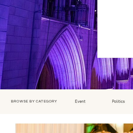
Event
Politics
BROWSE BY CATEGORY