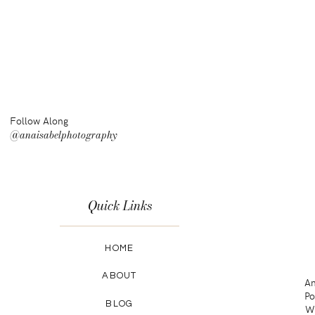
Follow Along
@anaisabelphotography
Quick Links
HOME
ABOUT
An
Po
BLOG
Wa