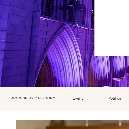
Event
Politics
BROWSE BY CATEGORY