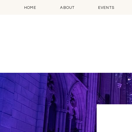
HOME
ABOUT
EVENTS