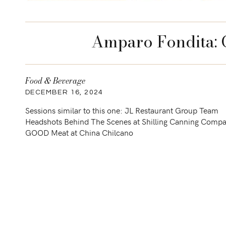
Amparo Fondita: C
Food & Beverage
DECEMBER 16, 2024
Sessions similar to this one: JL Restaurant Group Team
Headshots Behind The Scenes at Shilling Canning Comp
GOOD Meat at China Chilcano