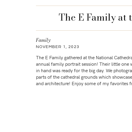
The E Family at 
Family
NOVEMBER 1, 2023
The E Family gathered at the National Cathedral
annual family portrait session! Their little one 
in hand was ready for the big day. We photogr
parts of the cathedral grounds which showcase
and architecture! Enjoy some of my favorites 
Sessions similar […]