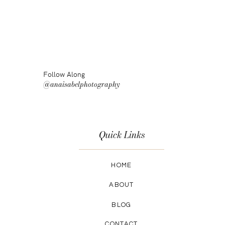
Follow Along
@anaisabelphotography
Quick Links
HOME
ABOUT
BLOG
CONTACT