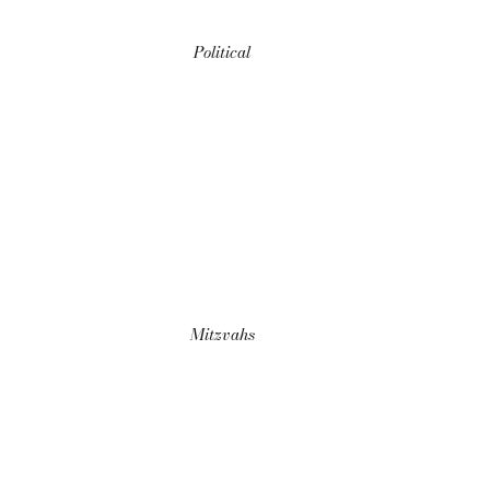
Political
Mitzvahs