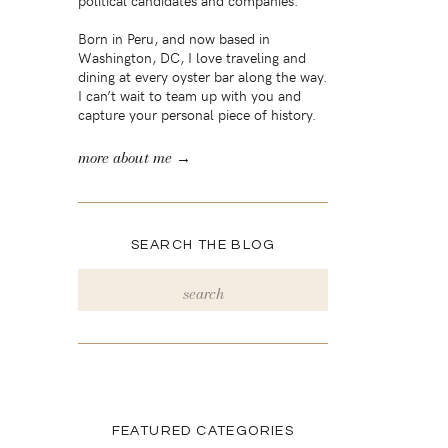
political candidates and companies.
Born in Peru, and now based in
Washington, DC, I love traveling and
dining at every oyster bar along the way.
I can’t wait to team up with you and
capture your personal piece of history.
more about me →
SEARCH THE BLOG
Search
for:
FEATURED CATEGORIES