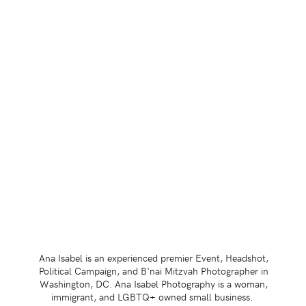
Ana Isabel is an experienced premier Event, Headshot,
Political Campaign, and B'nai Mitzvah Photographer in
Washington, DC. Ana Isabel Photography is a woman,
immigrant, and LGBTQ+ owned small business.