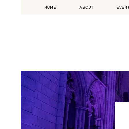
HOME
ABOUT
EVEN