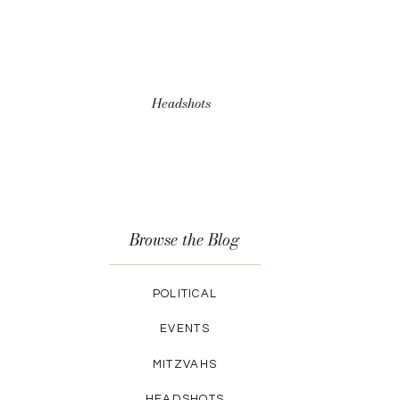
Headshots
Browse the Blog
POLITICAL
EVENTS
MITZVAHS
HEADSHOTS