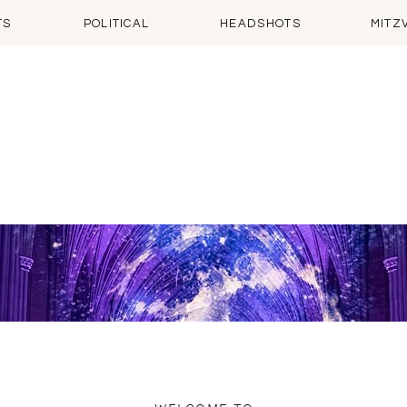
TS
POLITICAL
HEADSHOTS
MITZ