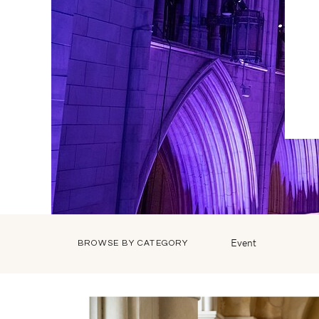
Event
BROWSE BY CATEGORY