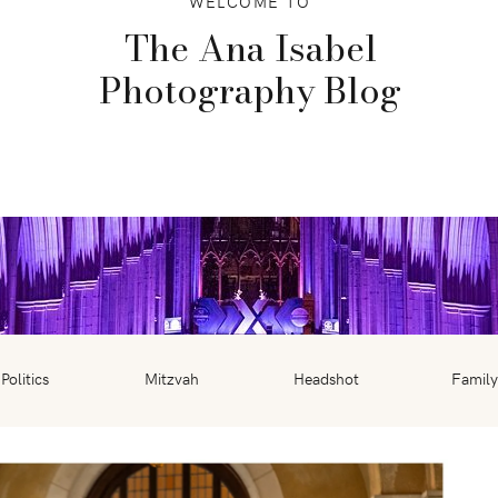
WELCOME TO
The Ana Isabel
Photography Blog
Politics
Mitzvah
Headshot
Family