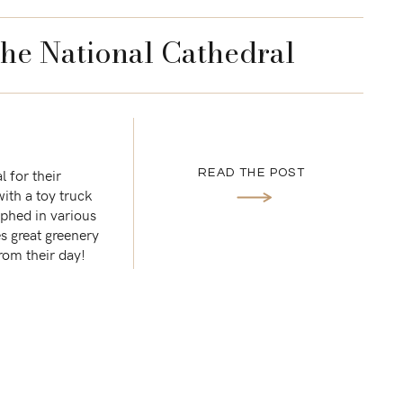
the National Cathedral
 for their
READ THE POST
with a toy truck
aphed in various
s great greenery
from their day!