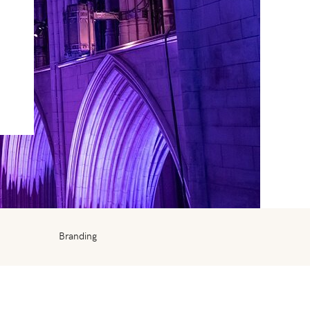
Branding