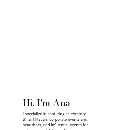
Hi, I'm Ana
I specialize in capturing celebratory
B'nai Mitzvah, corporate events and
headshots, and influential events for