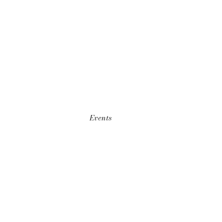
Events