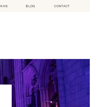
VAHS
BLOG
CONTACT