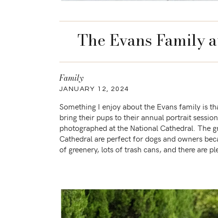
The Evans Family a
Family
JANUARY 12, 2024
Something I enjoy about the Evans family is th
bring their pups to their annual portrait sessio
photographed at the National Cathedral. The g
Cathedral are perfect for dogs and owners beca
of greenery, lots of trash cans, and there are pl
to keep […]