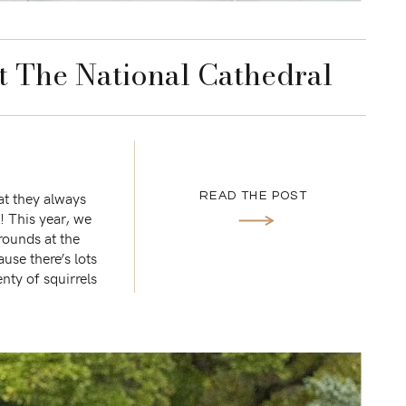
t The National Cathedral
at they always
READ THE POST
n! This year, we
rounds at the
use there’s lots
enty of squirrels