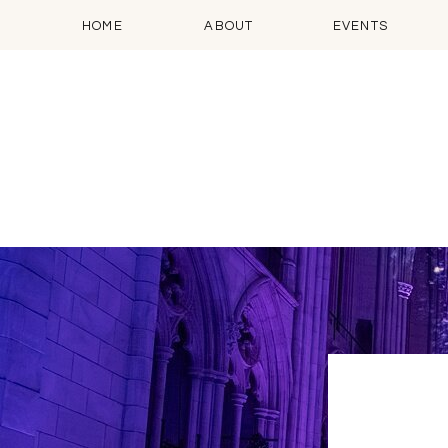
HOME
ABOUT
EVENTS