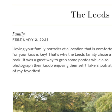
The Leeds 
Family
FEBRUARY 2, 2021
Having your family portraits at a location that is comfort
for your kids is key! That’s why the Leeds family chose a 
park. It was a great way to grab some photos while also
photograph their kiddo enjoying themself! Take a look a
of my favorites!