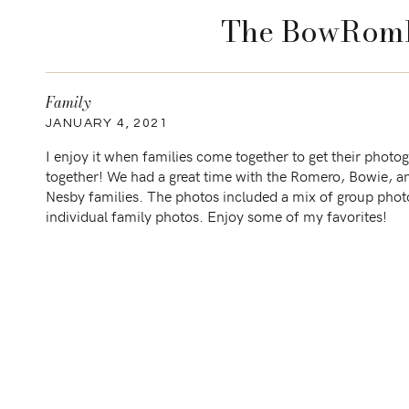
The BowRomB
Family
JANUARY 4, 2021
I enjoy it when families come together to get their photo
together! We had a great time with the Romero, Bowie, a
Nesby families. The photos included a mix of group phot
individual family photos. Enjoy some of my favorites!