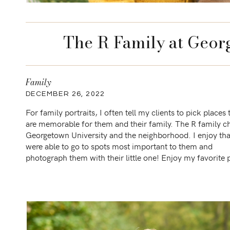
The R Family at Geor
Family
DECEMBER 26, 2022
For family portraits, I often tell my clients to pick places 
are memorable for them and their family. The R family c
Georgetown University and the neighborhood. I enjoy th
were able to go to spots most important to them and
photograph them with their little one! Enjoy my favorite
from this […]