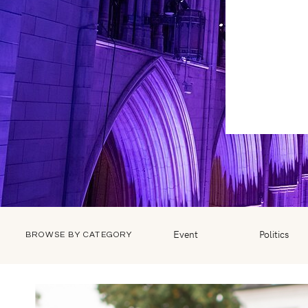
Event
Politics
BROWSE BY CATEGORY