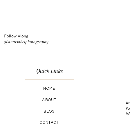
Follow Along
@anaisabelphotography
Quick Links
HOME
ABOUT
An
Po
BLOG
Wa
CONTACT