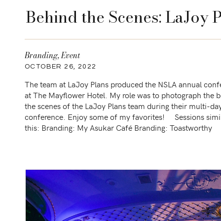
Behind the Scenes: LaJoy 
Branding
,
Event
OCTOBER 26, 2022
The team at LaJoy Plans produced the NSLA annual conf
at The Mayflower Hotel. My role was to photograph the 
the scenes of the LaJoy Plans team during their multi-da
conference. Enjoy some of my favorites! Sessions simil
this: Branding: My Asukar Café Branding: Toastworthy
Charcuterie boards Branding: Love Lori Michelle […]