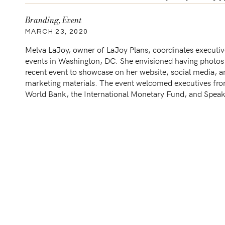
LaJoy P
Branding
,
Event
MARCH 23, 2020
Melva LaJoy, owner of LaJoy Plans, coordinates executiv
events in Washington, DC. She envisioned having photos
recent event to showcase on her website, social media, a
marketing materials. The event welcomed executives fro
World Bank, the International Monetary Fund, and Spea
Nancy Pelosi. In the photos, you’ll see behind the scene [