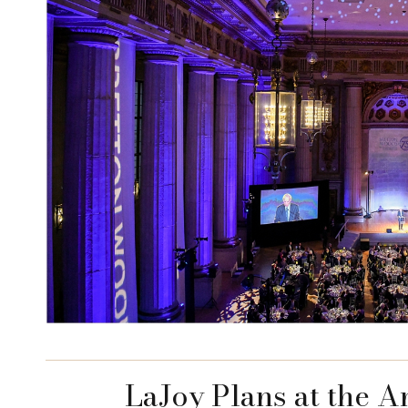
LaJoy Plans at the 