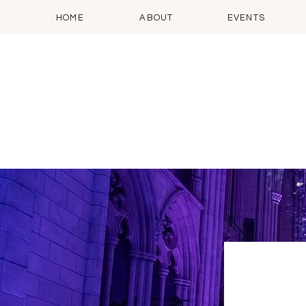
HOME
ABOUT
EVENTS