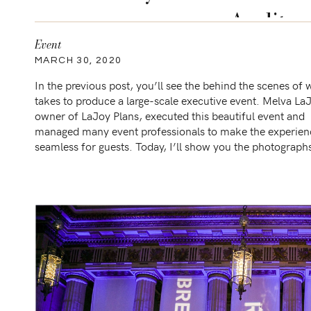
Audito
Event
MARCH 30, 2020
In the previous post, you’ll see the behind the scenes of w
takes to produce a large-scale executive event. Melva La
owner of LaJoy Plans, executed this beautiful event and
managed many event professionals to make the experien
seamless for guests. Today, I’ll show you the photograph
the full aesthetics of the event. […]