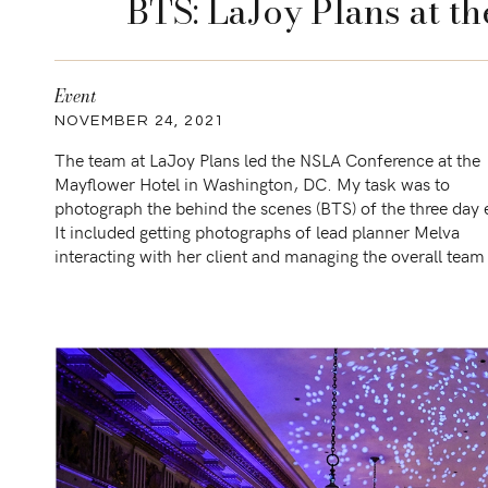
BTS: LaJoy Plans at t
Event
NOVEMBER 24, 2021
The team at LaJoy Plans led the NSLA Conference at the
Mayflower Hotel in Washington, DC. My task was to
photograph the behind the scenes (BTS) of the three day 
It included getting photographs of lead planner Melva
interacting with her client and managing the overall tea
included Summit Event Lighting and the […]