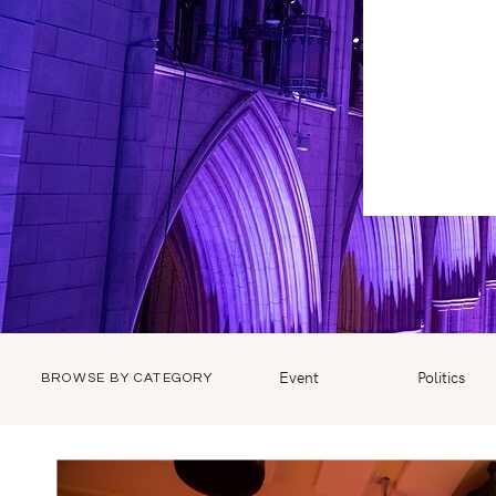
Event
Politics
BROWSE BY CATEGORY