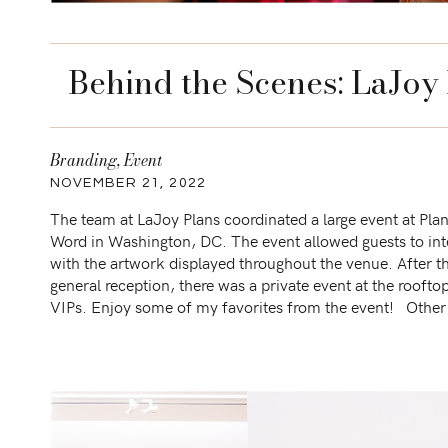
Behind the Scenes: LaJoy
Branding
,
Event
NOVEMBER 21, 2022
The team at LaJoy Plans coordinated a large event at Pla
Word in Washington, DC. The event allowed guests to int
with the artwork displayed throughout the venue. After t
general reception, there was a private event at the roofto
VIPs. Enjoy some of my favorites from the event! Other
sessions similar to […]