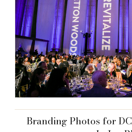
Branding Photos for DC 