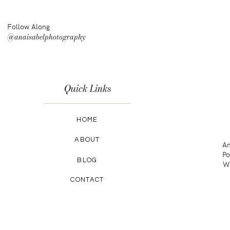
Follow Along
@anaisabelphotography
Quick Links
HOME
ABOUT
An
Po
BLOG
Wa
CONTACT