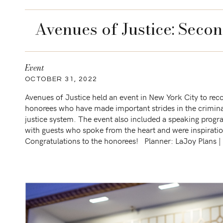
Avenues of Justice: Seco
Event
OCTOBER 31, 2022
Avenues of Justice held an event in New York City to rec
honorees who have made important strides in the crimina
justice system. The event also included a speaking prog
with guests who spoke from the heart and were inspiratio
Congratulations to the honorees! Planner: LaJoy Plans |
Custom backdrop: Social Supply Design | […]