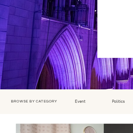
Event
Politics
BROWSE BY CATEGORY