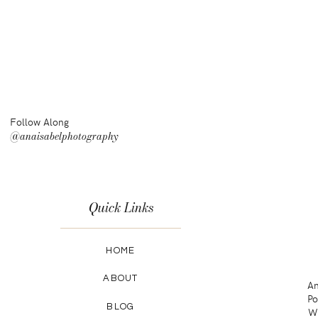
Follow Along
@anaisabelphotography
Quick Links
HOME
ABOUT
An
Po
BLOG
Wa