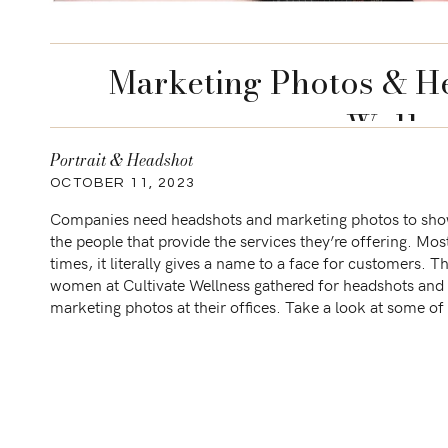
Marketing Photos & He
Welln
Portrait & Headshot
OCTOBER 11, 2023
Companies need headshots and marketing photos to sh
the people that provide the services they’re offering. Mos
times, it literally gives a name to a face for customers. T
women at Cultivate Wellness gathered for headshots and
marketing photos at their offices. Take a look at some o
favorites! Sessions similar […]