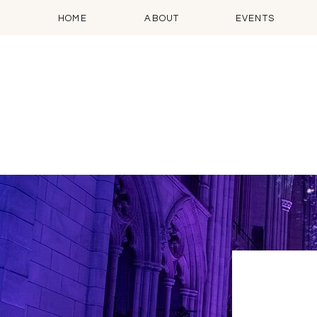
HOME
ABOUT
EVENTS