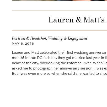
Lauren & Matt’s
Portrait & Headshot
,
Wedding & Engagement
MAY 6, 2016
Lauren and Matt celebrated their first wedding anniversar
month! In true DC fashion, they got married last year in 
heart of the city, overlooking the Potomac River. When L
asked me to photograph her anniversary session, I was e
But I was even more so when she said she wanted to shoo
[…]