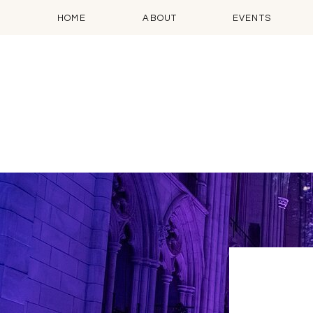
HOME
ABOUT
EVENTS