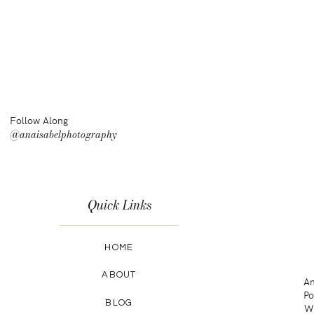
Follow Along
@anaisabelphotography
Quick Links
HOME
ABOUT
An
Po
BLOG
Wa