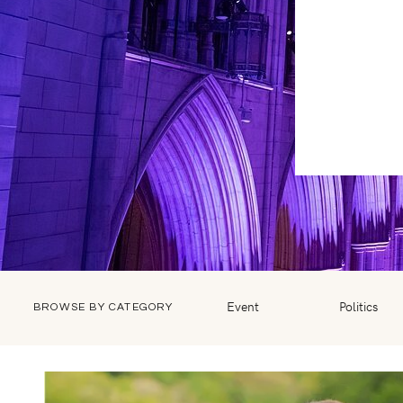
Event
Politics
BROWSE BY CATEGORY