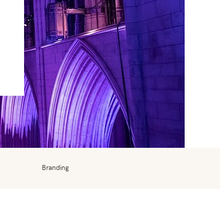
Branding