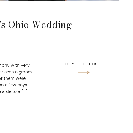
’s Ohio Wedding
emony with very
READ THE POST
ver seen a groom
 of them were
im a few days
aisle to a […]