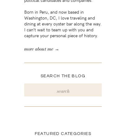
political candidates and companies.
Born in Peru, and now based in
Washington, DC, I love traveling and
dining at every oyster bar along the way.
I can’t wait to team up with you and
capture your personal piece of history.
more about me →
SEARCH THE BLOG
Search
for:
FEATURED CATEGORIES