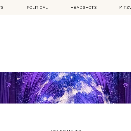
TS
POLITICAL
HEADSHOTS
MITZ