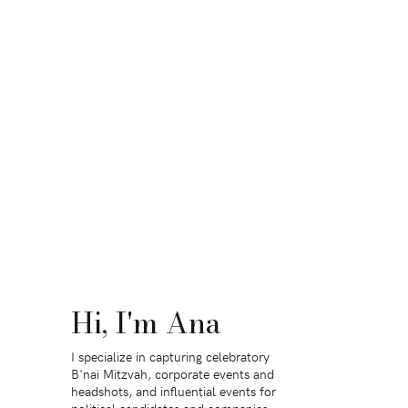
Hi, I'm Ana
I specialize in capturing celebratory
B'nai Mitzvah, corporate events and
headshots, and influential events for