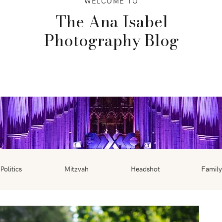
WELCOME TO
The Ana Isabel
Photography Blog
Politics
Mitzvah
Headshot
Family