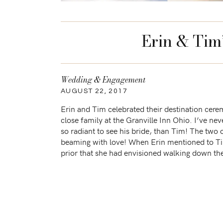
Erin & Tim
Wedding & Engagement
AUGUST 22, 2017
Erin and Tim celebrated their destination cer
close family at the Granville Inn Ohio. I’ve ne
so radiant to see his bride, than Tim! The two
beaming with love! When Erin mentioned to T
prior that she had envisioned walking down the 