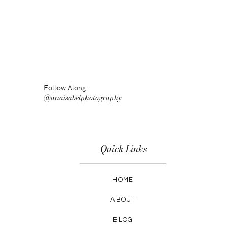
Follow Along
@anaisabelphotography
Quick Links
HOME
ABOUT
BLOG