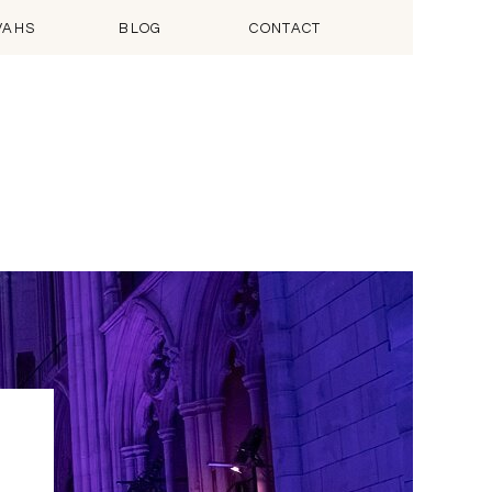
VAHS
BLOG
CONTACT