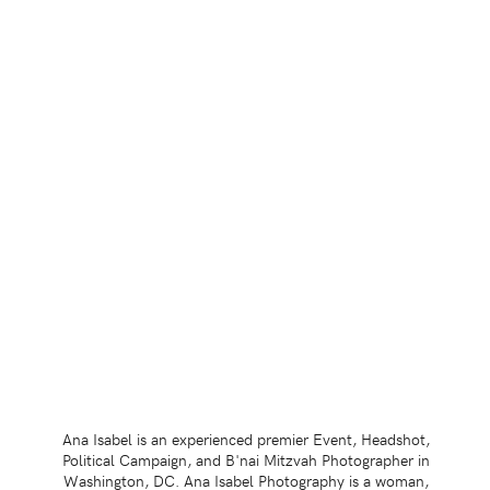
Ana Isabel is an experienced premier Event, Headshot,
Political Campaign, and B'nai Mitzvah Photographer in
Washington, DC. Ana Isabel Photography is a woman,