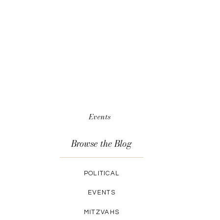
Events
Browse the Blog
POLITICAL
EVENTS
MITZVAHS