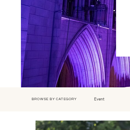
Event
BROWSE BY CATEGORY