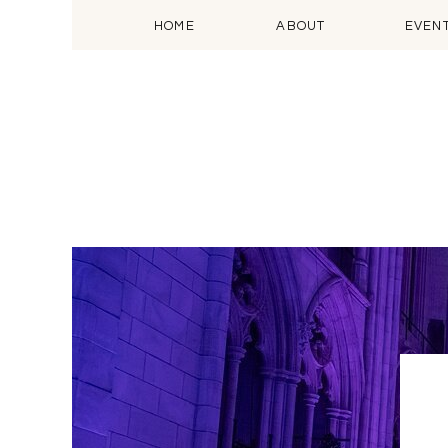
HOME
ABOUT
EVEN