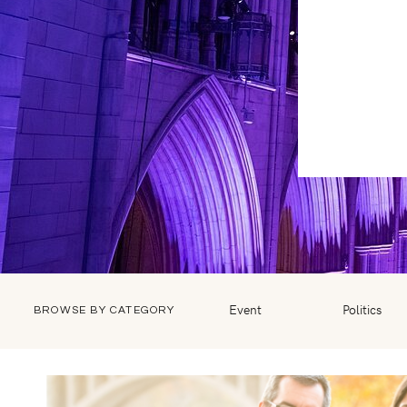
Event
Politics
BROWSE BY CATEGORY