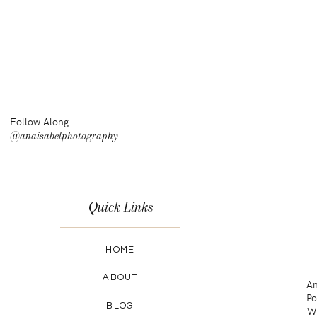
Follow Along
@anaisabelphotography
Quick Links
HOME
ABOUT
An
Po
BLOG
Wa