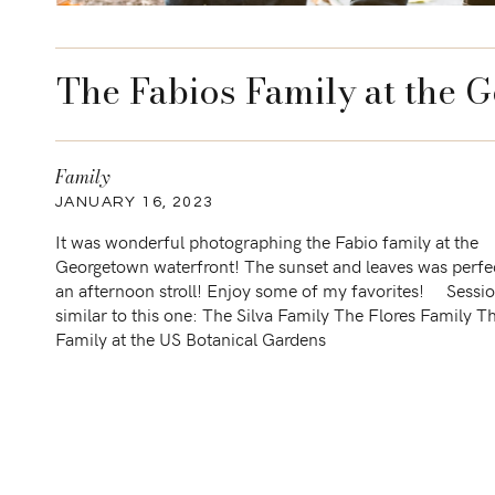
The Fabios Family at the 
Family
JANUARY 16, 2023
It was wonderful photographing the Fabio family at the
Georgetown waterfront! The sunset and leaves was perfec
an afternoon stroll! Enjoy some of my favorites! Sessi
similar to this one: The Silva Family The Flores Family T
Family at the US Botanical Gardens