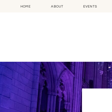
HOME
ABOUT
EVENTS