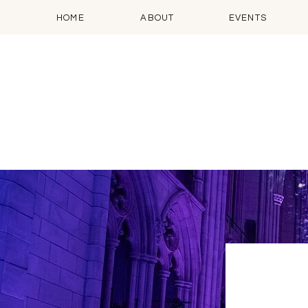
HOME
ABOUT
EVENTS