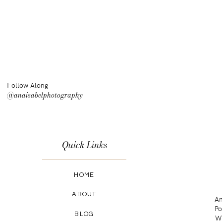
Follow Along
@anaisabelphotography
Quick Links
HOME
ABOUT
An
Po
BLOG
Wa