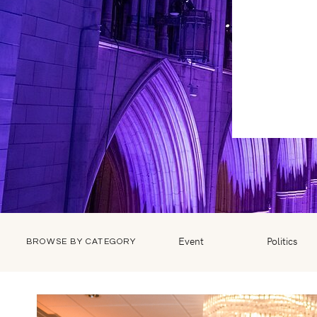
Event
Politics
BROWSE BY CATEGORY