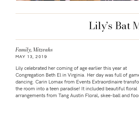
Lily’s Bat 
Family
,
Mitzvahs
MAY 13, 2019
Lily celebrated her coming of age earlier this year at
Congregation Beth El in Virginia. Her day was full of ga
dancing. Carin Lomax from Events Extraordinaire trans
the room into a teen paradise! It included beautiful floral
arrangements from Tang Austin Floral, skee-ball and foo
table from Snap Entertainment, DJ Jared from Everythin