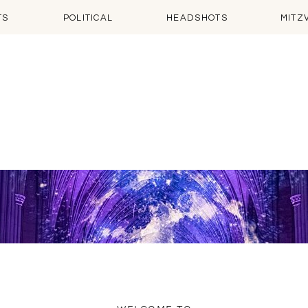
TS
POLITICAL
HEADSHOTS
MITZ