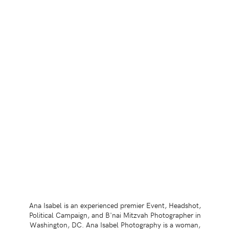
Ana Isabel is an experienced premier Event, Headshot,
Political Campaign, and B'nai Mitzvah Photographer in
Washington, DC. Ana Isabel Photography is a woman,