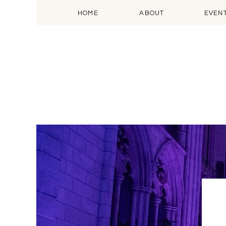
HOME
ABOUT
EVEN