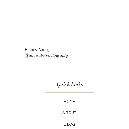
Follow Along
@anaisabelphotography
Quick Links
HOME
ABOUT
BLOG