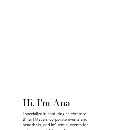
Hi, I'm Ana
I specialize in capturing celebratory
B'nai Mitzvah, corporate events and
headshots, and influential events for