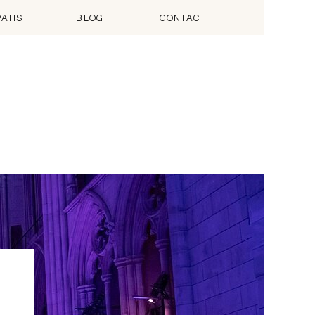
VAHS
BLOG
CONTACT