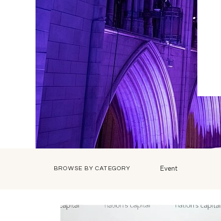
Event
BROWSE BY CATEGORY