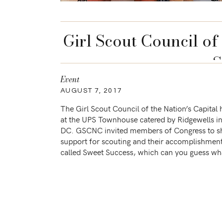
Girl Scout Council of 
S
Event
AUGUST 7, 2017
The Girl Scout Council of the Nation’s Capital
at the UPS Townhouse catered by Ridgewells i
DC. GSCNC invited members of Congress to s
support for scouting and their accomplishmen
called Sweet Success, which can you guess wha
as gifts? Cookies!!! I was a […]