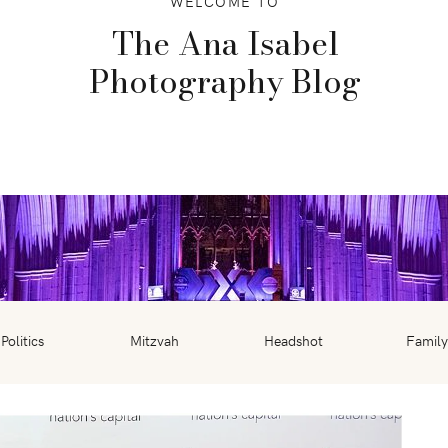
WELCOME TO
The Ana Isabel
Photography Blog
Politics
Mitzvah
Headshot
Family