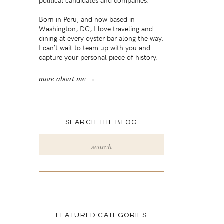
political candidates and companies.
Born in Peru, and now based in
Washington, DC, I love traveling and
dining at every oyster bar along the way.
I can’t wait to team up with you and
capture your personal piece of history.
more about me →
SEARCH THE BLOG
Search
for:
FEATURED CATEGORIES