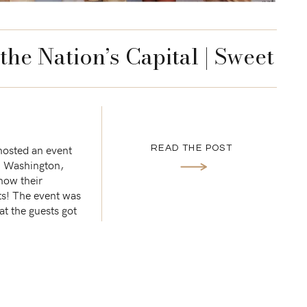
the Nation’s Capital | Sweet
uccess
 hosted an event
READ THE POST
n Washington,
how their
ts! The event was
t the guests got