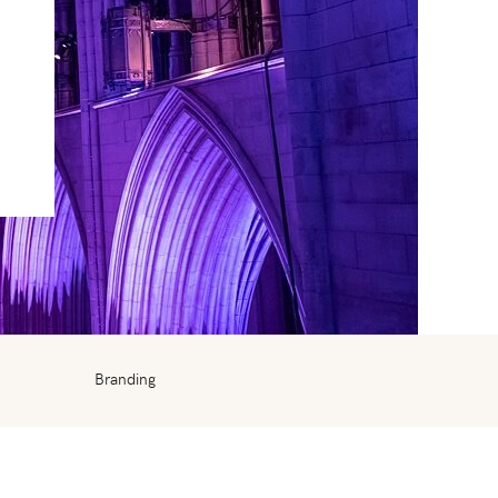
Branding