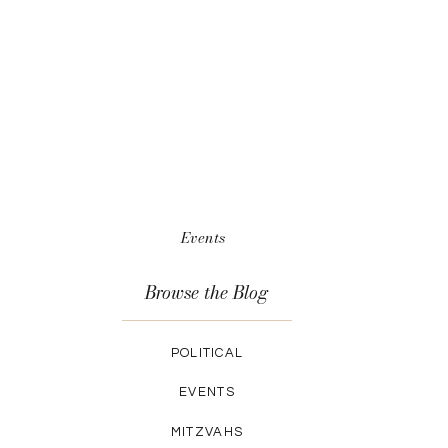
Events
Browse the Blog
POLITICAL
EVENTS
MITZVAHS