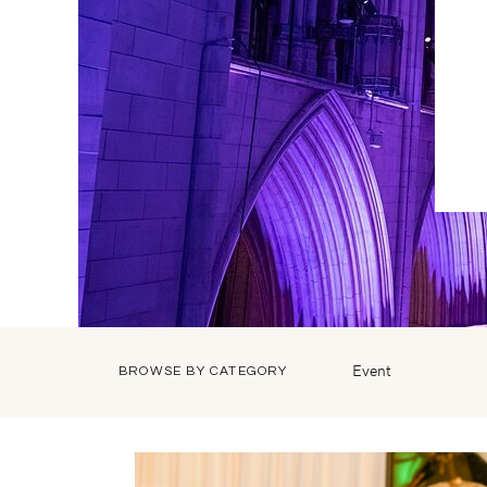
Event
BROWSE BY CATEGORY