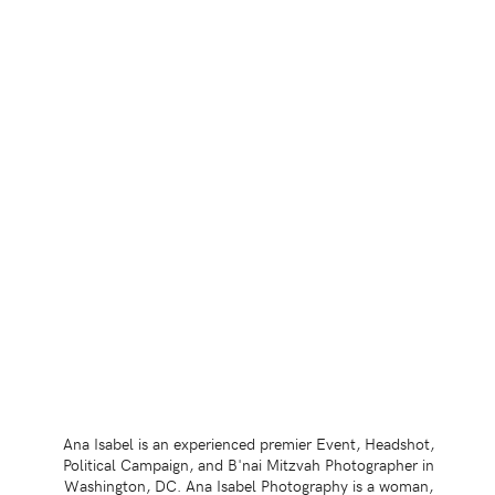
Ana Isabel is an experienced premier Event, Headshot,
Political Campaign, and B'nai Mitzvah Photographer in
Washington, DC. Ana Isabel Photography is a woman,