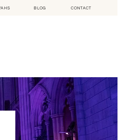
VAHS
BLOG
CONTACT