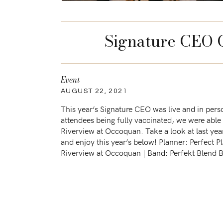
Signature CEO 
Event
AUGUST 22, 2021
This year’s Signature CEO was live and in pers
attendees being fully vaccinated, we were able 
Riverview at Occoquan. Take a look at last yea
and enjoy this year’s below! Planner: Perfect P
Riverview at Occoquan | Band: Perfekt Blend B
Caribbean Caterers […]