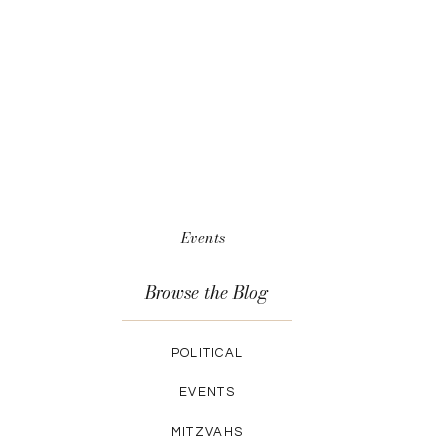
Events
Browse the Blog
POLITICAL
EVENTS
MITZVAHS