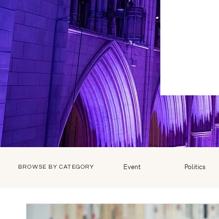
Event
Politics
BROWSE BY CATEGORY