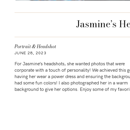
Jasmine’s H
Portrait & Headshot
JUNE 28, 2023
For Jasmine’s headshots, she wanted photos that were
corporate with a touch of personality! We achieved this g
having her wear a power dress and ensuring the backgro
had some fun colors! I also photographed her in a warm
background to give her options. Enjoy some of my favor
Sessions similar to this […]