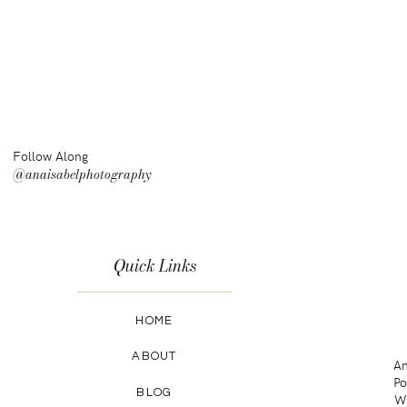
Follow Along
@anaisabelphotography
Quick Links
HOME
ABOUT
An
Po
BLOG
Wa