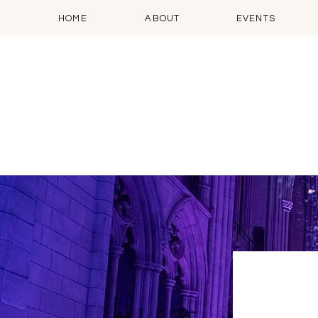
HOME
ABOUT
EVENTS