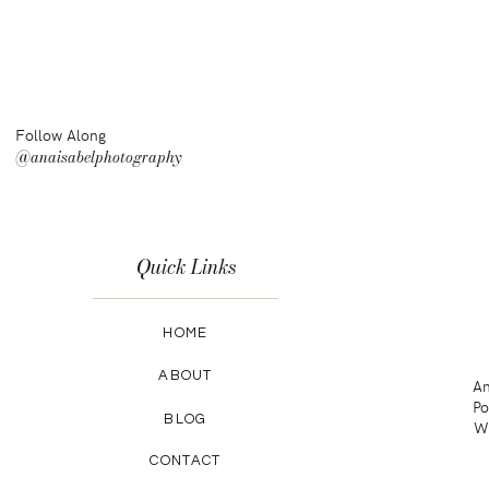
Follow Along
@anaisabelphotography
Quick Links
HOME
ABOUT
An
Po
BLOG
Wa
CONTACT