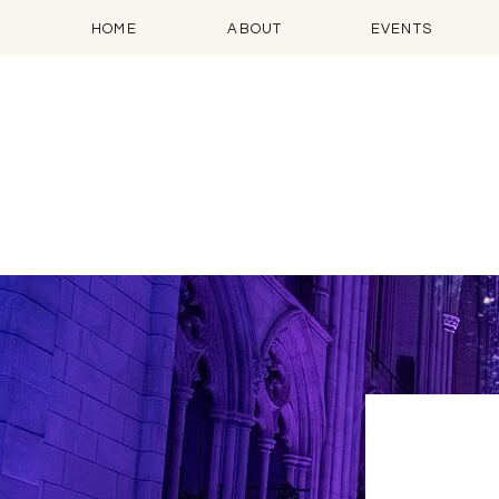
HOME
ABOUT
EVENTS