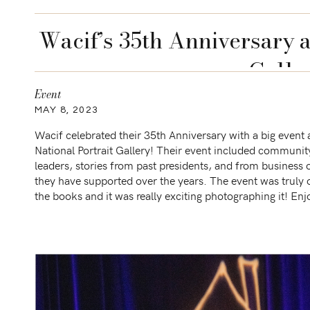
Wacif’s 35th Anniversary a
Galle
Event
MAY 8, 2023
Wacif celebrated their 35th Anniversary with a big event 
National Portrait Gallery! Their event included communit
leaders, stories from past presidents, and from business
they have supported over the years. The event was truly 
the books and it was really exciting photographing it! Enj
some of my favorites from the […]