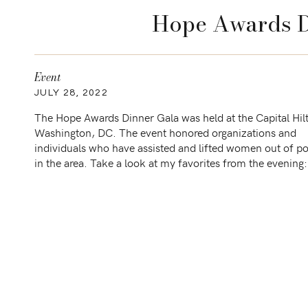
Hope Awards D
Event
JULY 28, 2022
The Hope Awards Dinner Gala was held at the Capital Hil
Washington, DC. The event honored organizations and
individuals who have assisted and lifted women out of p
in the area. Take a look at my favorites from the even