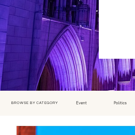
Event
Politics
BROWSE BY CATEGORY