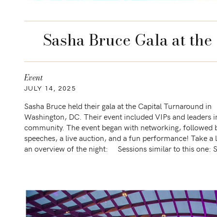
Sasha Bruce Gala at the
Event
JULY 14, 2025
Sasha Bruce held their gala at the Capital Turnaround in
Washington, DC. Their event included VIPs and leaders i
community. The event began with networking, followed 
speeches, a live auction, and a fun performance! Take a 
an overview of the night: Sessions similar to this one: 
Bruce Gala […]