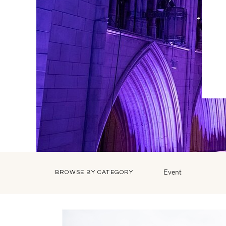
Event
BROWSE BY CATEGORY