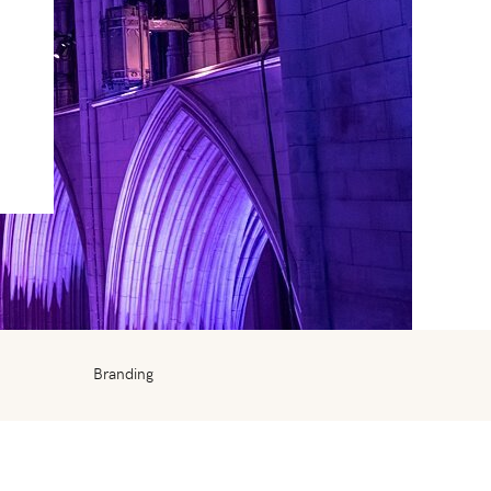
Branding