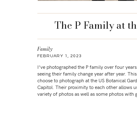
The P Family at t
Family
FEBRUARY 1, 2023
I’ve photographed the P family over four years a
seeing their family change year after year. This
choose to photograph at the US Botanical Gar
Capitol. Their proximity to each other allows u
variety of photos as well as some photos with 