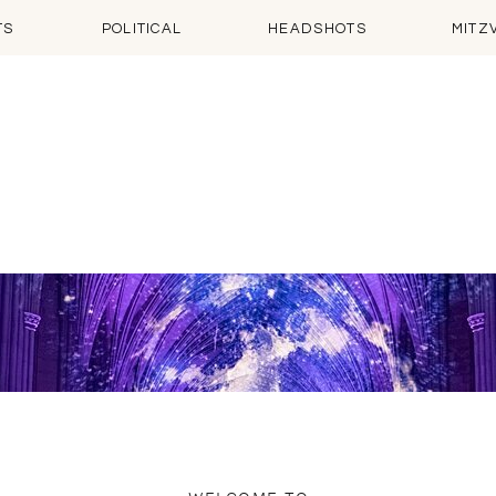
TS
POLITICAL
HEADSHOTS
MITZ