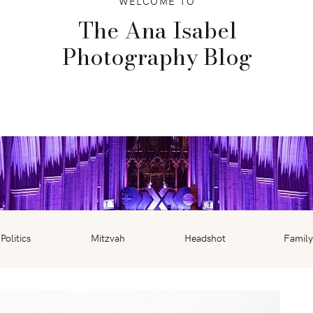
WELCOME TO
The Ana Isabel
Photography Blog
Politics
Mitzvah
Headshot
Family