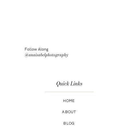
Follow Along
@anaisabelphotography
Quick Links
HOME
ABOUT
BLOG