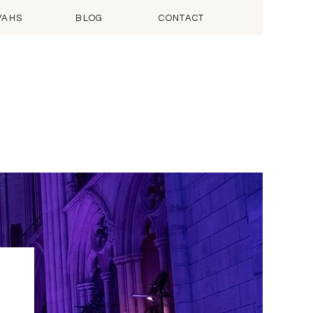
VAHS
BLOG
CONTACT