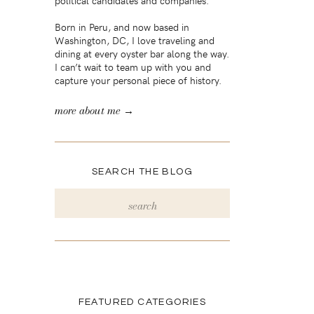
political candidates and companies.
Born in Peru, and now based in
Washington, DC, I love traveling and
dining at every oyster bar along the way.
I can’t wait to team up with you and
capture your personal piece of history.
more about me →
SEARCH THE BLOG
Search
for:
FEATURED CATEGORIES