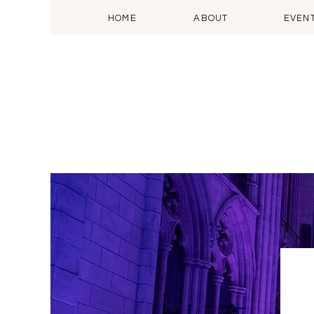
HOME
ABOUT
EVEN