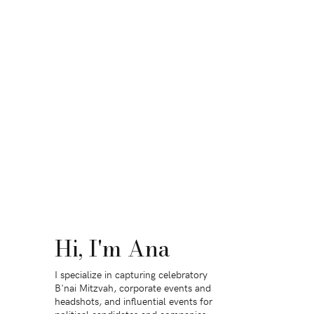
Hi, I'm Ana
I specialize in capturing celebratory
B'nai Mitzvah, corporate events and
headshots, and influential events for