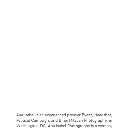
Ana Isabel is an experienced premier Event, Headshot,
Political Campaign, and B'nai Mitzvah Photographer in
Washington, DC. Ana Isabel Photography is a woman,