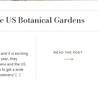
he US Botanical Gardens
nd it is exciting
READ THE POST
 year, they
dens and the US
s to get a wide
greenery! […]