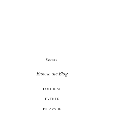
Events
Browse the Blog
POLITICAL
EVENTS
MITZVAHS