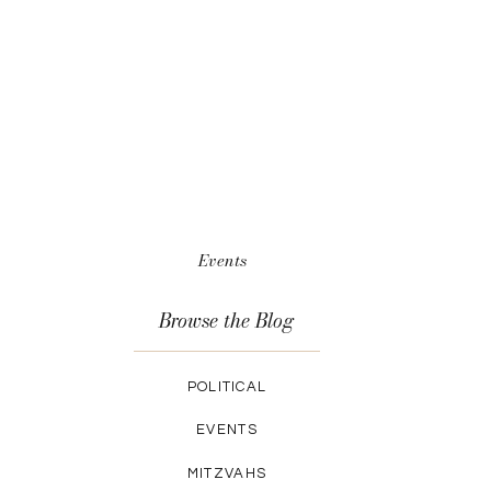
Events
Browse the Blog
POLITICAL
EVENTS
MITZVAHS