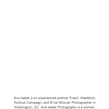
Ana Isabel is an experienced premier Event, Headshot,
Political Campaign, and B'nai Mitzvah Photographer in
Washington, DC. Ana Isabel Photography is a woman,