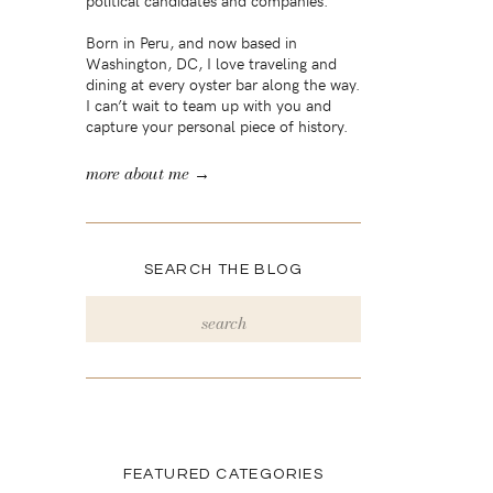
political candidates and companies.
Born in Peru, and now based in
Washington, DC, I love traveling and
dining at every oyster bar along the way.
I can’t wait to team up with you and
capture your personal piece of history.
more about me →
SEARCH THE BLOG
Search
for:
FEATURED CATEGORIES