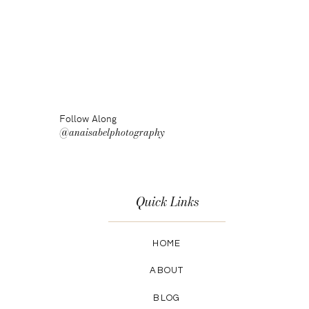
Follow Along
@anaisabelphotography
Quick Links
HOME
ABOUT
BLOG