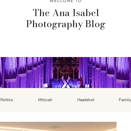
WELCOME TO
The Ana Isabel
Photography Blog
Politics
Mitzvah
Headshot
Family