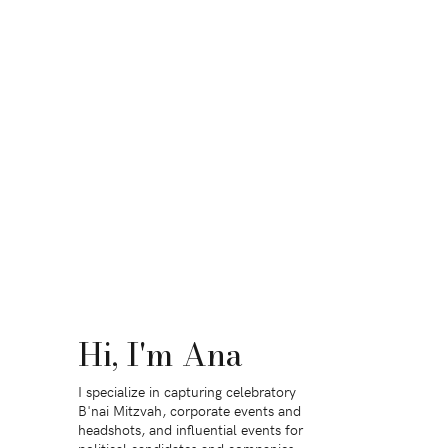
Hi, I'm Ana
I specialize in capturing celebratory
B'nai Mitzvah, corporate events and
headshots, and influential events for