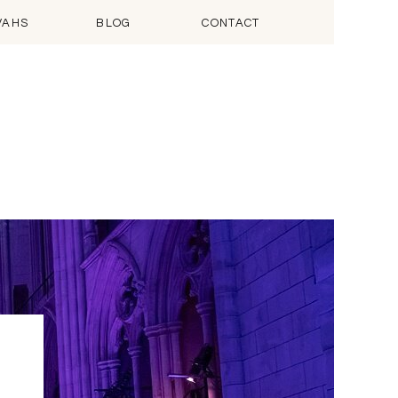
VAHS
BLOG
CONTACT