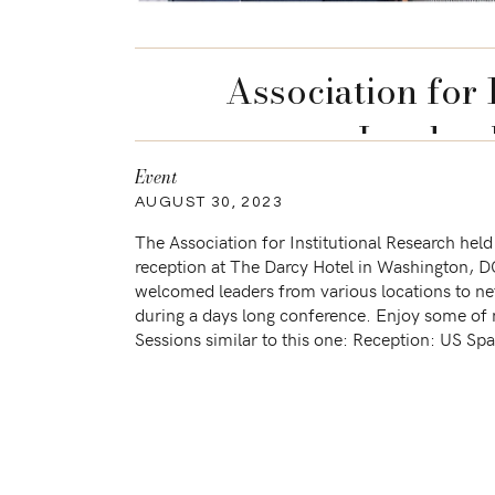
Association for 
Leaders
Event
AUGUST 30, 2023
The Association for Institutional Research held
reception at The Darcy Hotel in Washington, D
welcomed leaders from various locations to n
during a days long conference. Enjoy some o
Sessions similar to this one: Reception: US Sp
Welcomes Senator Ben Ray Lujan DCCC LGBT