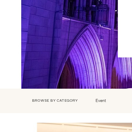
Event
BROWSE BY CATEGORY