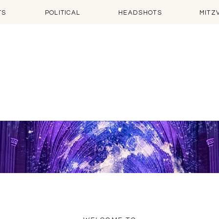
TS
POLITICAL
HEADSHOTS
MITZ