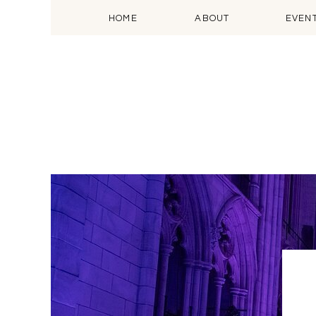
HOME
ABOUT
EVEN