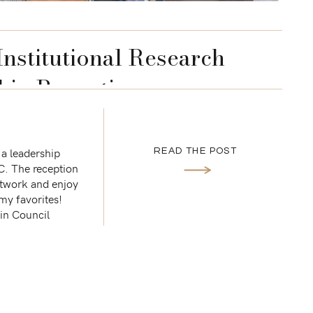
Institutional Research
hip Reception
 a leadership
READ THE POST
C. The reception
etwork and enjoy
f my favorites!
ain Council
Q […]