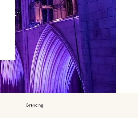
Branding