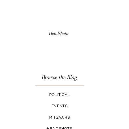
Headshots
Browse the Blog
POLITICAL
EVENTS
MITZVAHS
HEADSHOTS