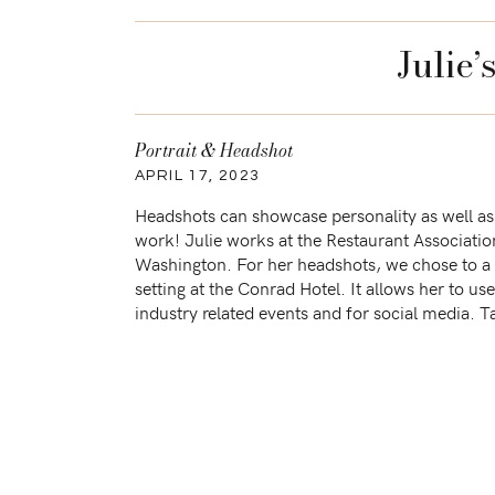
Julie
Portrait & Headshot
APRIL 17, 2023
Headshots can showcase personality as well as
work! Julie works at the Restaurant Associatio
Washington. For her headshots, we chose to a 
setting at the Conrad Hotel. It allows her to us
industry related events and for social media. T
some of […]