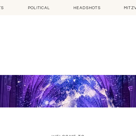
TS
POLITICAL
HEADSHOTS
MITZ