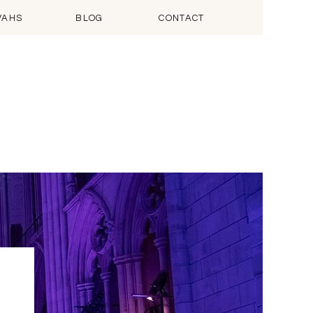
VAHS
BLOG
CONTACT