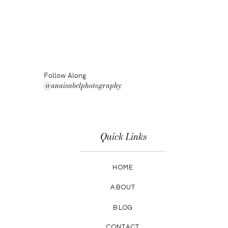
Follow Along
@anaisabelphotography
Quick Links
HOME
ABOUT
BLOG
CONTACT