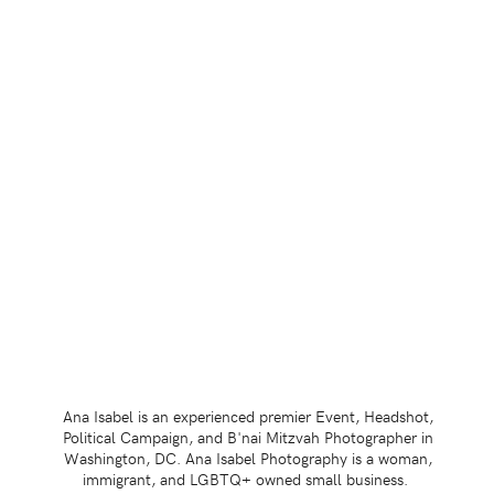
Ana Isabel is an experienced premier Event, Headshot,
Political Campaign, and B'nai Mitzvah Photographer in
Washington, DC. Ana Isabel Photography is a woman,
immigrant, and LGBTQ+ owned small business.