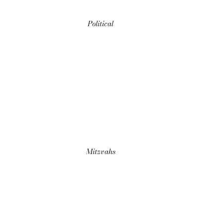
Political
Mitzvahs