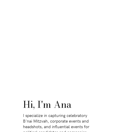
Hi, I'm Ana
I specialize in capturing celebratory
B'nai Mitzvah, corporate events and
headshots, and influential events for