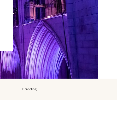
Branding