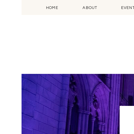
HOME
ABOUT
EVEN