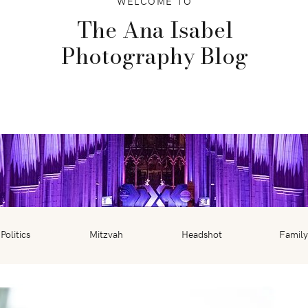
WELCOME TO
The Ana Isabel
Photography Blog
Politics
Mitzvah
Headshot
Family