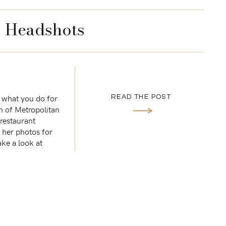
’s Headshots
 what you do for
READ THE POST
n of Metropolitan
restaurant
e her photos for
ake a look at