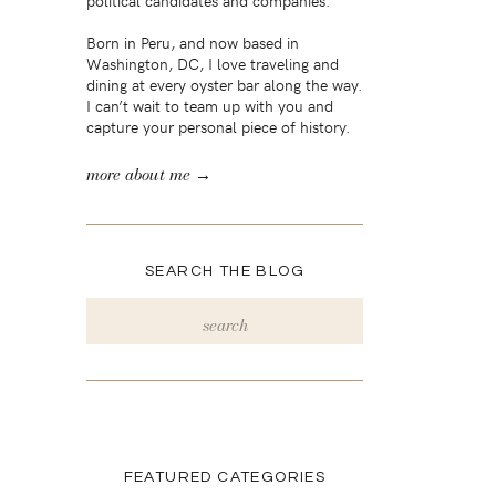
political candidates and companies.
Born in Peru, and now based in
Washington, DC, I love traveling and
dining at every oyster bar along the way.
I can’t wait to team up with you and
capture your personal piece of history.
more about me →
SEARCH THE BLOG
Search
for:
FEATURED CATEGORIES