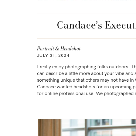
Candace’s Execut
Portrait & Headshot
JULY 31, 2024
I really enjoy photographing folks outdoors. 
can describe a little more about your vibe and 
something unique that others may not have in 
Candace wanted headshots for an upcoming pro
for online professional use. We photographed 
the early morning to avoid […]