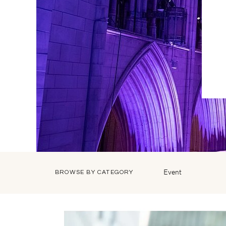
Event
BROWSE BY CATEGORY