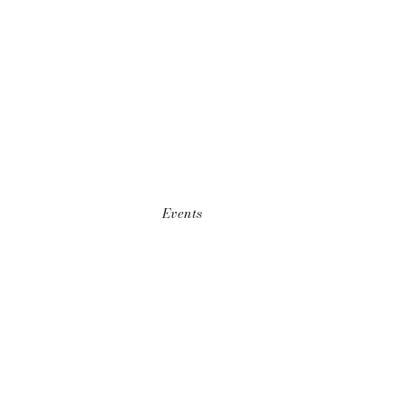
Events