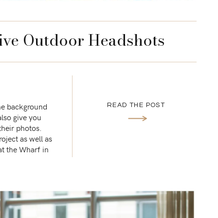
ive Outdoor Headshots
The background
READ THE POST
also give you
their photos.
ject as well as
at the Wharf in