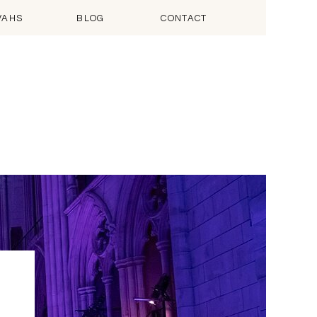
VAHS
BLOG
CONTACT