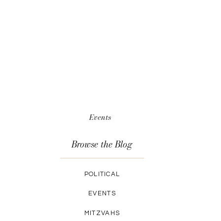
Events
Browse the Blog
POLITICAL
EVENTS
MITZVAHS