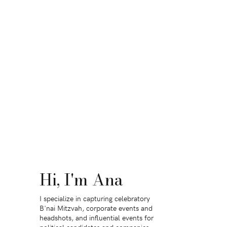
Hi, I'm Ana
I specialize in capturing celebratory
B'nai Mitzvah, corporate events and
headshots, and influential events for