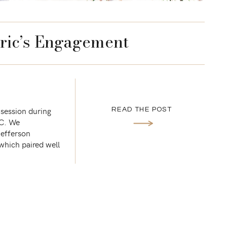
ric’s Engagement
 session during
READ THE POST
DC. We
Jefferson
which paired well