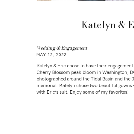
Katelyn & E
Wedding & Engagement
MAY 12, 2022
Katelyn & Eric chose to have their engagement
Cherry Blossom peak bloom in Washington, 
photographed around the Tidal Basin and the 
memorial. Katelyn chose two beautiful gowns 
with Eric’s suit. Enjoy some of my favorites!