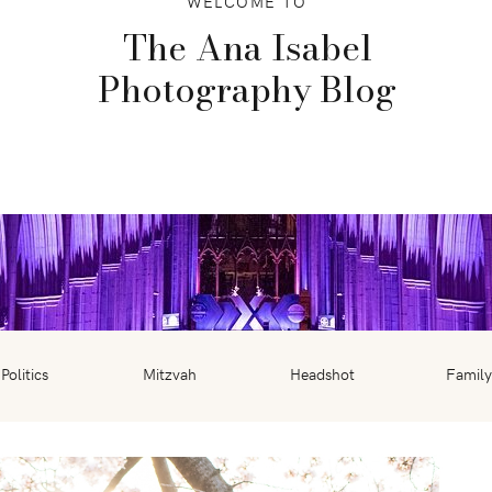
WELCOME TO
The Ana Isabel
Photography Blog
Politics
Mitzvah
Headshot
Family