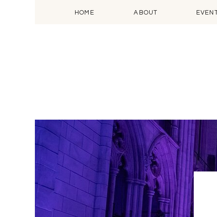
HOME
ABOUT
EVEN