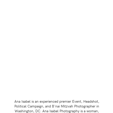
Ana Isabel is an experienced premier Event, Headshot,
Political Campaign, and B'nai Mitzvah Photographer in
Washington, DC. Ana Isabel Photography is a woman,