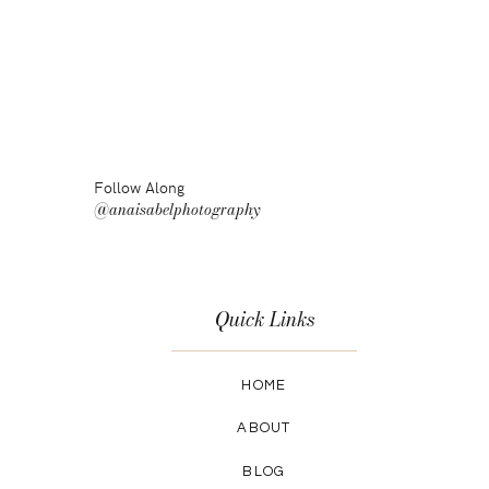
Follow Along
@anaisabelphotography
Quick Links
HOME
ABOUT
BLOG