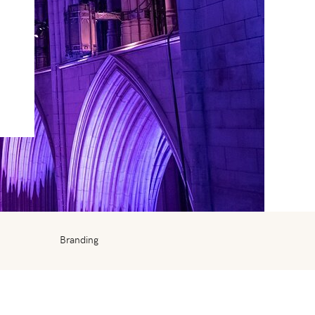
Branding