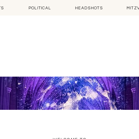
TS
POLITICAL
HEADSHOTS
MITZ