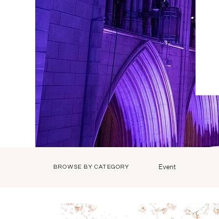
Event
BROWSE BY CATEGORY