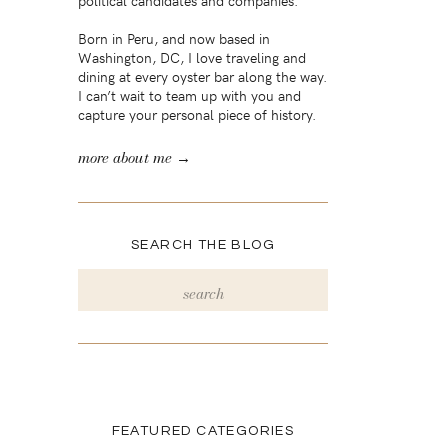
political candidates and companies.
Born in Peru, and now based in
Washington, DC, I love traveling and
dining at every oyster bar along the way.
I can’t wait to team up with you and
capture your personal piece of history.
more about me →
SEARCH THE BLOG
Search
for:
FEATURED CATEGORIES