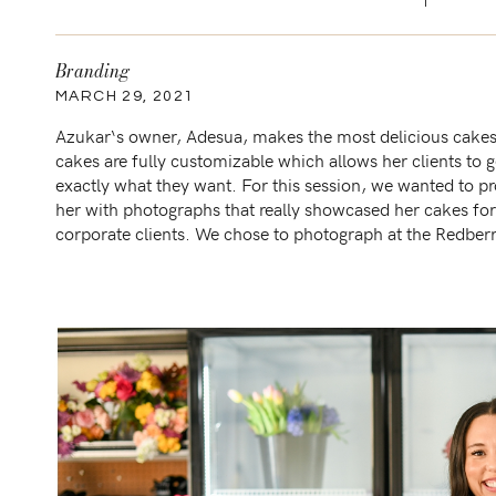
Branding
MARCH 29, 2021
Azukar‘s owner, Adesua, makes the most delicious cakes
cakes are fully customizable which allows her clients to g
exactly what they want. For this session, we wanted to p
her with photographs that really showcased her cakes for
corporate clients. We chose to photograph at the Redber
Estate in San Antonio, TX which had […]