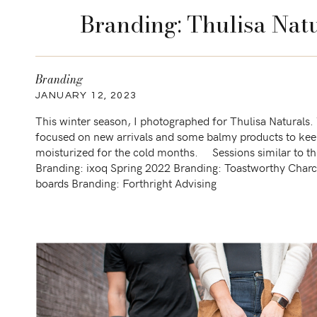
Branding: Thulisa Natu
Branding
JANUARY 12, 2023
This winter season, I photographed for Thulisa Naturals.
focused on new arrivals and some balmy products to kee
moisturized for the cold months. Sessions similar to th
Branding: ixoq Spring 2022 Branding: Toastworthy Charc
boards Branding: Forthright Advising