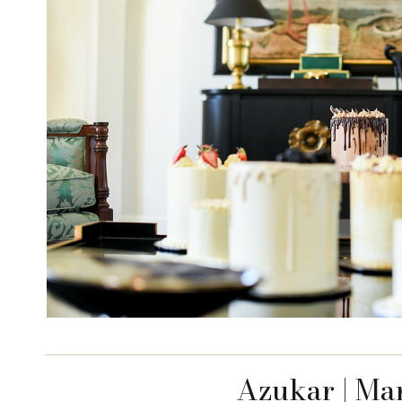
Azukar | Ma