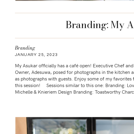
Branding: My A
Branding
JANUARY 25, 2023
My Asukar officially has a café open! Executive Chef and
Owner, Adesuwa, posed for photographs in the kitchen a
as photographs with guests. Enjoy some of my favorites
this session! Sessions similar to this one: Branding: Lov
Michelle & Knieriem Design Branding: Toastworthy Charc
boards Branding: ixoq Spring 2022