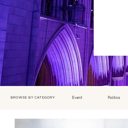
Event
Politics
BROWSE BY CATEGORY