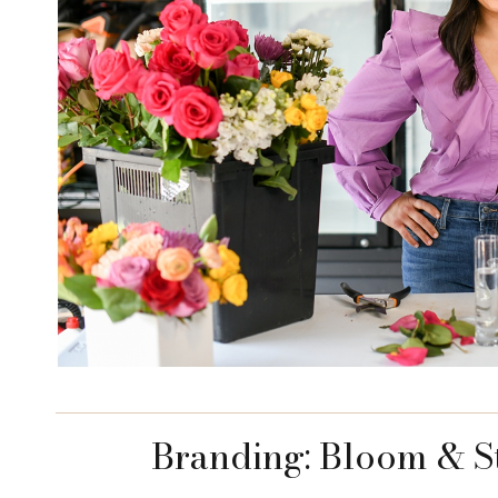
Branding: Bloom & S