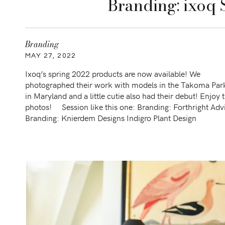
Branding: ixoq 
Branding
MAY 27, 2022
Ixoq’s spring 2022 products are now available! We
photographed their work with models in the Takoma Par
in Maryland and a little cutie also had their debut! Enjoy 
photos! Session like this one: Branding: Forthright Adv
Branding: Knierdem Designs Indigro Plant Design