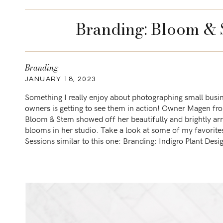
Branding: Bloom & S
Branding
JANUARY 18, 2023
Something I really enjoy about photographing small busi
owners is getting to see them in action! Owner Magen fr
Bloom & Stem showed off her beautifully and brightly ar
blooms in her studio. Take a look at some of my favori
Sessions similar to this one: Branding: Indigro Plant Desi
Branding: Toastworthy Charcuterie […]