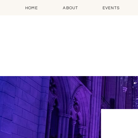
HOME
ABOUT
EVENTS