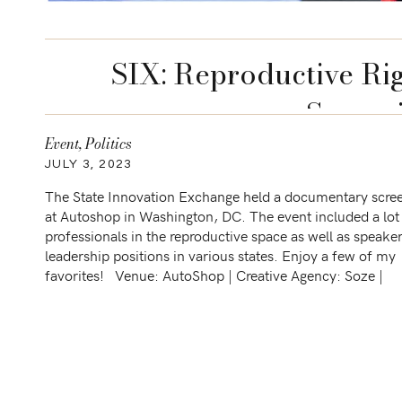
SIX: Reproductive Ri
Screen
Event
,
Politics
JULY 3, 2023
The State Innovation Exchange held a documentary scre
at Autoshop in Washington, DC. The event included a lot
professionals in the reproductive space as well as speake
leadership positions in various states. Enjoy a few of my
favorites! Venue: AutoShop | Creative Agency: Soze |
Catering: Ridgewells | Production AV: MD Production, […]