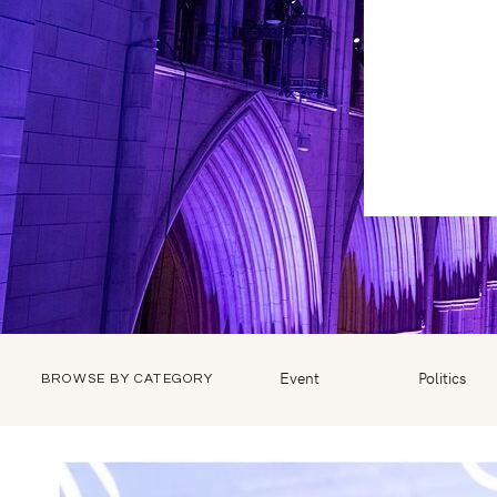
Event
Politics
BROWSE BY CATEGORY