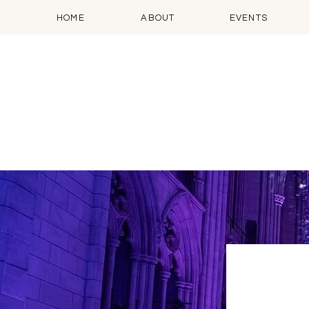
HOME
ABOUT
EVENTS