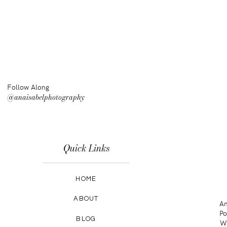
Follow Along
@anaisabelphotography
Quick Links
HOME
ABOUT
An
Po
BLOG
Wa