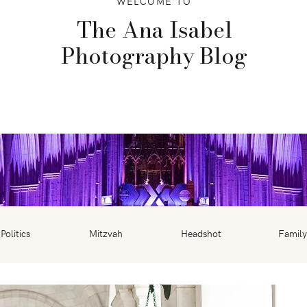
WELCOME TO
The Ana Isabel
Photography Blog
Politics
Mitzvah
Headshot
Family