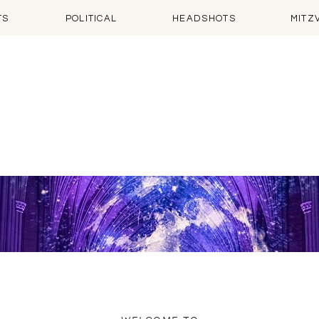
TS
POLITICAL
HEADSHOTS
MITZ