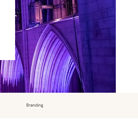
Branding