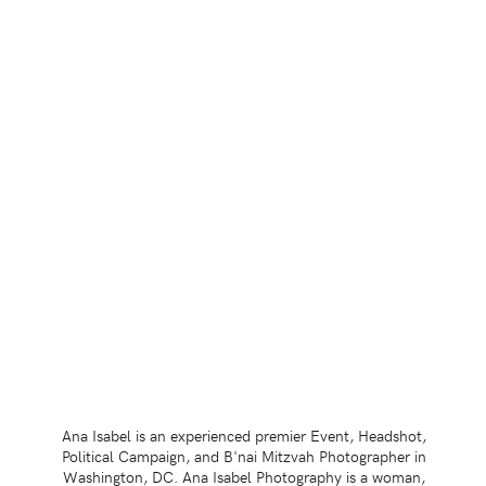
Ana Isabel is an experienced premier Event, Headshot,
Political Campaign, and B'nai Mitzvah Photographer in
Washington, DC. Ana Isabel Photography is a woman,