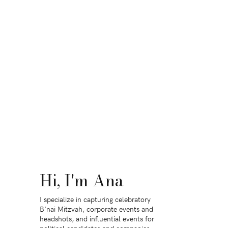
Hi, I'm Ana
I specialize in capturing celebratory
B'nai Mitzvah, corporate events and
headshots, and influential events for