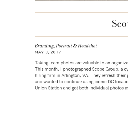
Sco
Branding
,
Portrait & Headshot
MAY 3, 2017
Taking team photos are valuable to an organiza
This month, I photographed Scope Group, a cy
hiring firm in Arlington, VA. They refresh their
and wanted to continue using iconic DC locati
Union Station and got both individual photos a
photos under the arches. I had fun […]