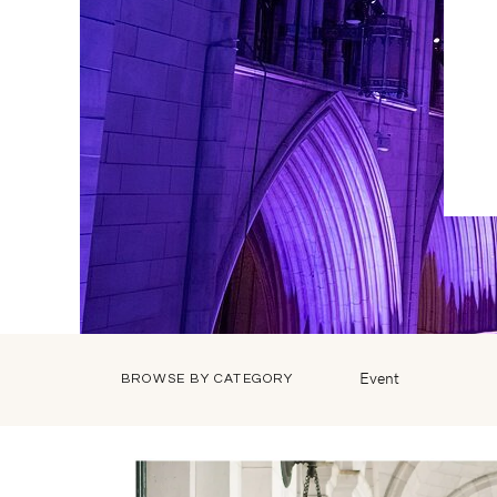
Event
BROWSE BY CATEGORY