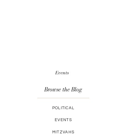
Events
Browse the Blog
POLITICAL
EVENTS
MITZVAHS