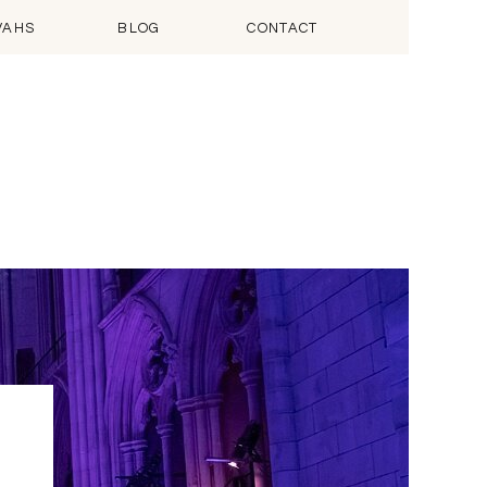
VAHS
BLOG
CONTACT