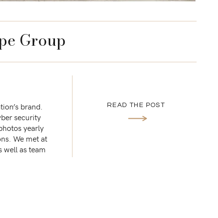
pe Group
tion’s brand.
READ THE POST
ber security
 photos yearly
ons. We met at
s well as team