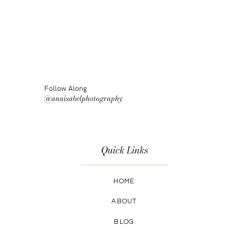
Follow Along
@anaisabelphotography
Quick Links
HOME
ABOUT
BLOG