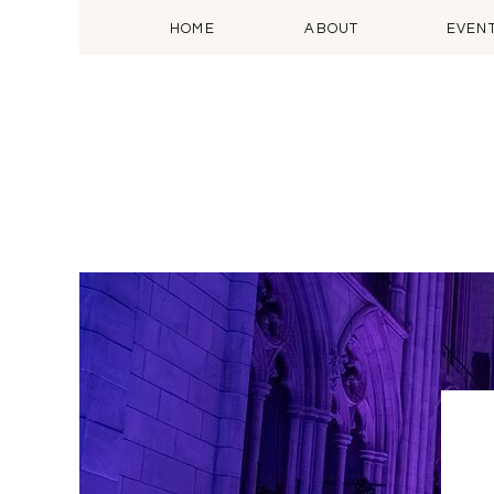
HOME
ABOUT
EVEN