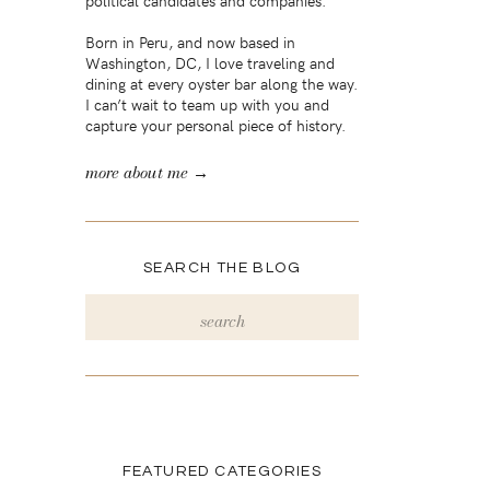
political candidates and companies.
Born in Peru, and now based in
Washington, DC, I love traveling and
dining at every oyster bar along the way.
I can’t wait to team up with you and
capture your personal piece of history.
more about me →
SEARCH THE BLOG
Search
for:
FEATURED CATEGORIES