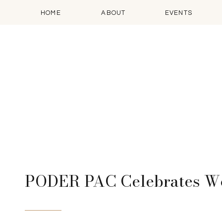
HOME
ABOUT
EVENTS
PODER PAC Celebrates Wo