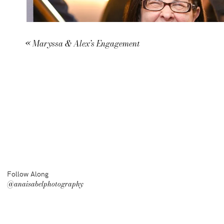
«
Maryssa & Alex’s Engagement
Follow Along
@anaisabelphotography