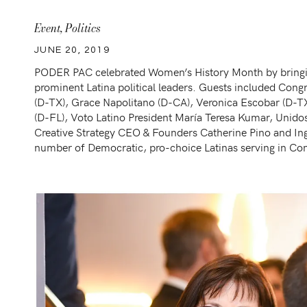
Event
,
Politics
JUNE 20, 2019
PODER PAC celebrated Women’s History Month by bringi
prominent Latina political leaders. Guests included Con
(D-TX), Grace Napolitano (D-CA), Veronica Escobar (D-T
(D-FL), Voto Latino President María Teresa Kumar, Uni
Creative Strategy CEO & Founders Catherine Pino and In
number of Democratic, pro-choice Latinas serving in Con