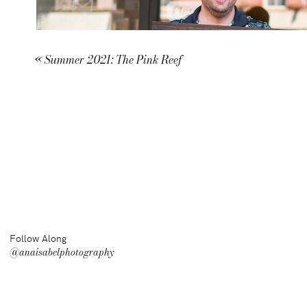
«
Summer 2021: The Pink Reef
Follow Along
@anaisabelphotography