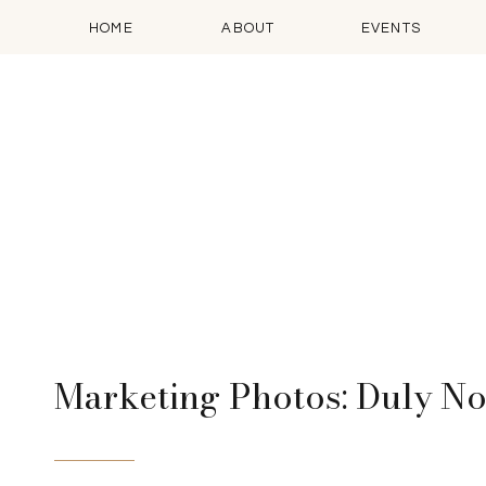
HOME
ABOUT
EVENTS
Marketing Photos: Duly N