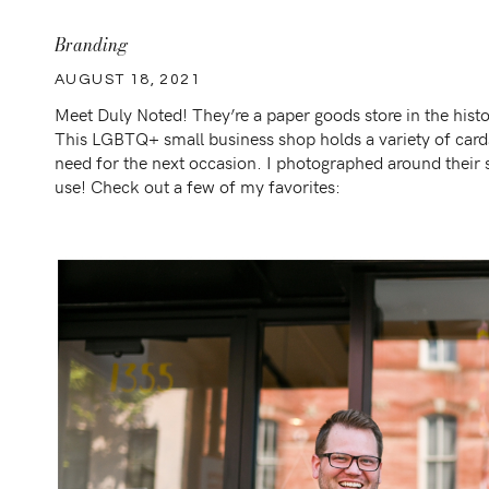
Branding
AUGUST 18, 2021
Meet Duly Noted! They’re a paper goods store in the hi
This LGBTQ+ small business shop holds a variety of cards
need for the next occasion. I photographed around their
use! Check out a few of my favorites: