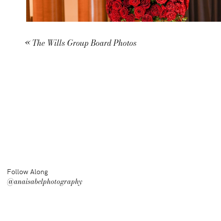
«
The Wills Group Board Photos
Follow Along
@anaisabelphotography