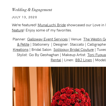
Wedding & Engagement
JULY 13, 2020
We’re featured!
MunaLuchi Bride
showcased our Love in M
feature
! Enjoy some of my favorites.
Planner:
Galloway Event Services
| Venue:
The Westin G
& Petite
| Stationery | Designer: Staccato | Calligraph
Kreations
| Bridal Salon:
Soliloquy Bridal Couture
| Tuxed
Stylist: Go By Geohaghan | Makeup Artist:
Toni Fuqua
Rental
| Linen:
BBJ Linen
| Models