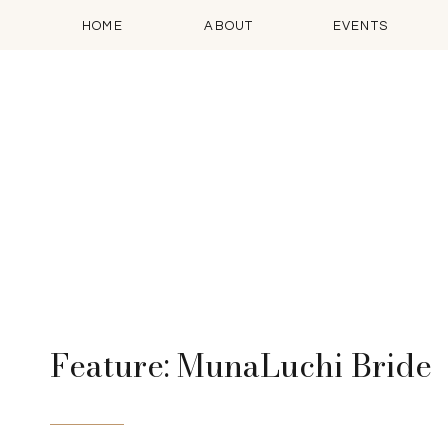
HOME
ABOUT
EVENTS
Feature: MunaLuchi Bride