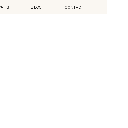
VAHS
BLOG
CONTACT