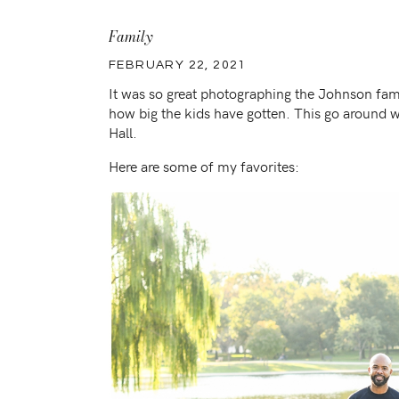
Family
FEBRUARY 22, 2021
It was so great photographing the Johnson fam
how big the kids have gotten. This go around 
Hall.
Here are some of my favorites: