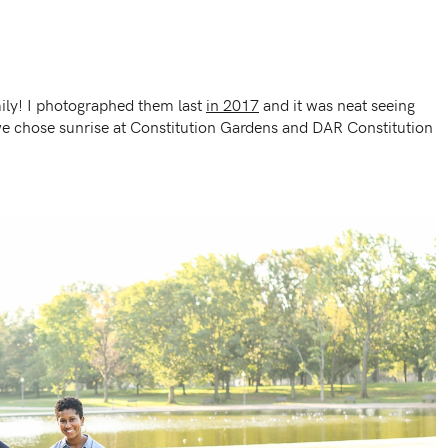
ily! I photographed them last
in 2017
and it was neat seeing
we chose sunrise at Constitution Gardens and DAR Constitution