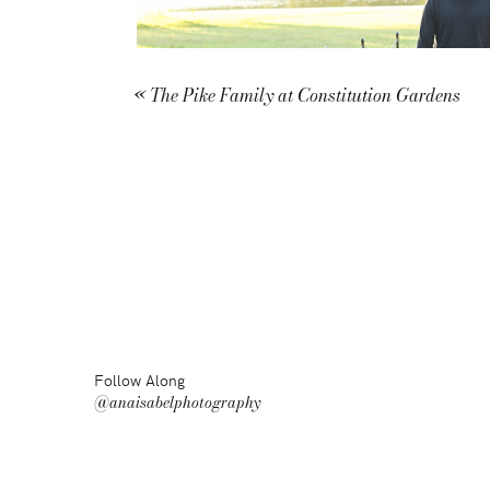
«
The Pike Family at Constitution Gardens
Follow Along
@anaisabelphotography