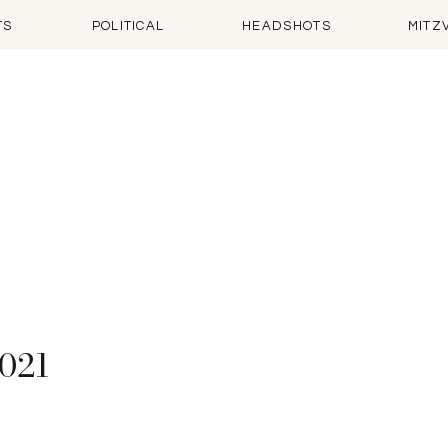
TS
POLITICAL
HEADSHOTS
MITZ
2021