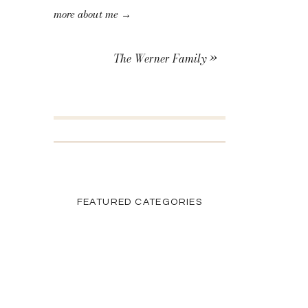
more about me →
The Werner Family
»
SEARCH THE BLOG
Search
for:
FEATURED CATEGORIES