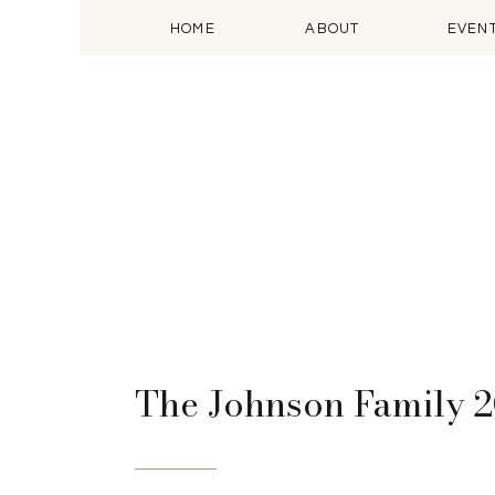
HOME
ABOUT
EVEN
The Johnson Family 