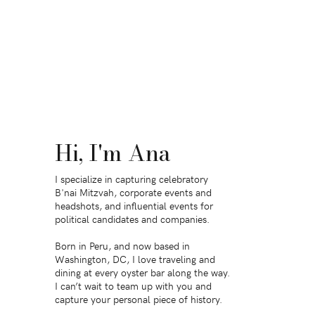
Hi, I'm Ana
I specialize in capturing celebratory
B'nai Mitzvah, corporate events and
headshots, and influential events for
political candidates and companies.
Born in Peru, and now based in
Washington, DC, I love traveling and
dining at every oyster bar along the way.
I can’t wait to team up with you and
capture your personal piece of history.