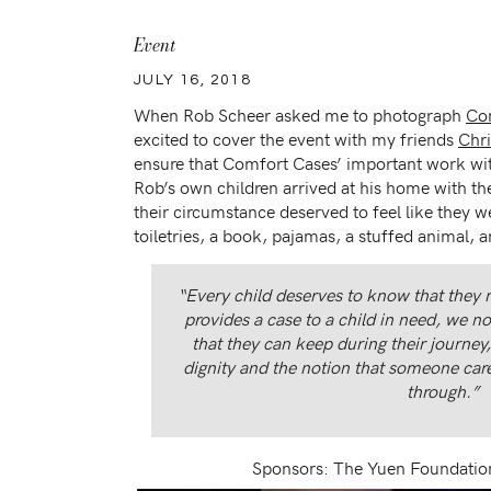
Event
JULY 16, 2018
When Rob Scheer asked me to photograph
Co
excited to cover the event with my friends
Chri
ensure that Comfort Cases’ important work wi
Rob’s own children arrived at his home with the
their circumstance deserved to feel like they
toiletries, a book, pajamas, a stuffed animal, a
“Every child deserves to know that they
provides a case to a child in need, we n
that they can keep during their journey
dignity and the notion that someone car
through.”
Sponsors: The Yuen Foundatio