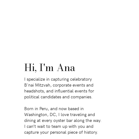
Hi, I'm Ana
I specialize in capturing celebratory
B'nai Mitzvah, corporate events and
headshots, and influential events for
political candidates and companies.
Born in Peru, and now based in
Washington, DC, I love traveling and
dining at every oyster bar along the way.
I can’t wait to team up with you and
capture your personal piece of history.