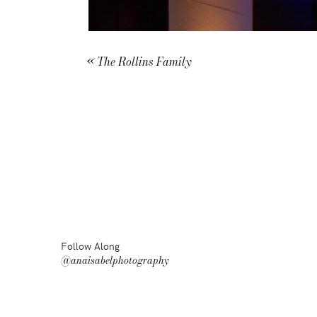
«
The Rollins Family
Follow Along
@anaisabelphotography