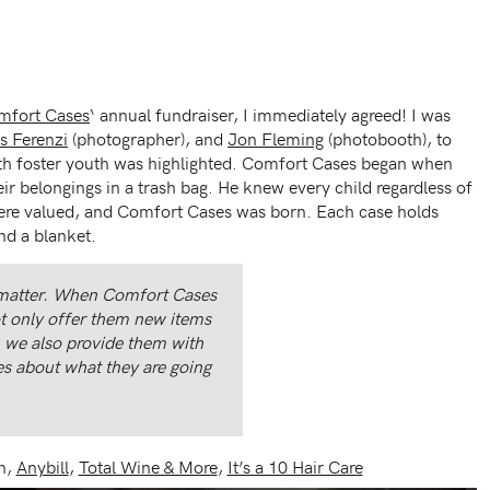
mfort Cases
‘ annual fundraiser, I immediately agreed! I was
s Ferenzi
(photographer), and
Jon Fleming
(photobooth), to
th foster youth was highlighted. Comfort Cases began when
ir belongings in a trash bag. He knew every child regardless of
 were valued, and Comfort Cases was born. Each case holds
nd a blanket.
 matter. When Comfort Cases
ot only offer them new items
, we also provide them with
es about what they are going
n,
Anybill
,
Total Wine & More
,
It’s a 10 Hair Care