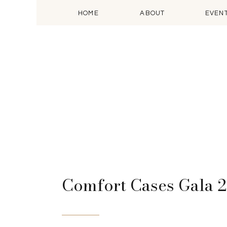
HOME
ABOUT
EVEN
Comfort Cases Gala 