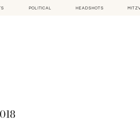
TS
POLITICAL
HEADSHOTS
MITZ
2018