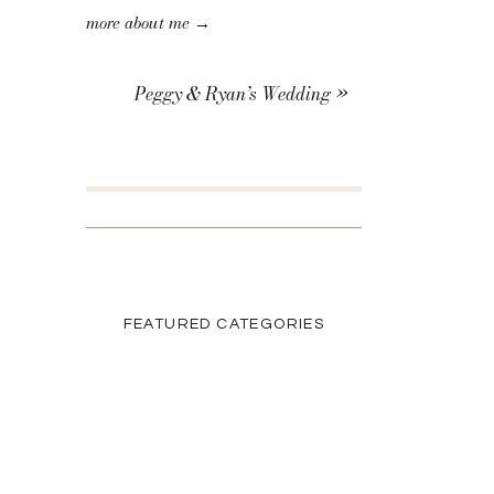
more about me →
Peggy & Ryan’s Wedding
»
SEARCH THE BLOG
Search
for:
FEATURED CATEGORIES