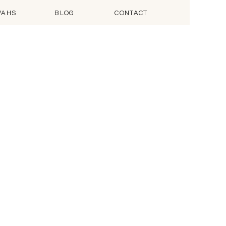
VAHS
BLOG
CONTACT