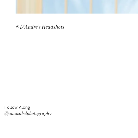
«
D’Andre’s Headshots
Follow Along
@anaisabelphotography