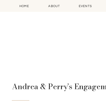
HOME
ABOUT
EVENTS
Andrea & Perry’s Engage