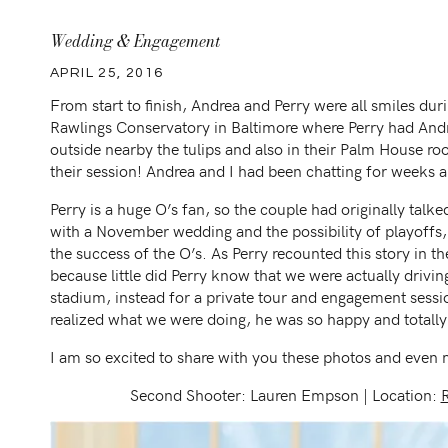
Wedding & Engagement
APRIL 25, 2016
From start to finish, Andrea and Perry were all smiles dur
Rawlings Conservatory in Baltimore where Perry had Andre
outside nearby the tulips and also in their Palm House ro
their session! Andrea and I had been chatting for weeks a
Perry is a huge O’s fan, so the couple had originally tal
with a November wedding and the possibility of playoffs,
the success of the O’s. As Perry recounted this story in t
because little did Perry know that we were actually drivi
stadium, instead for a private tour and engagement sess
realized what we were doing, he was so happy and totally t
I am so excited to share with you these photos and even m
Second Shooter: Lauren Empson | Location: