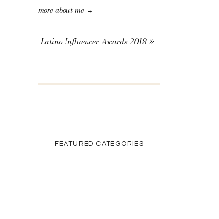
more about me →
Latino Influencer Awards 2018
»
SEARCH THE BLOG
Search
for:
FEATURED CATEGORIES