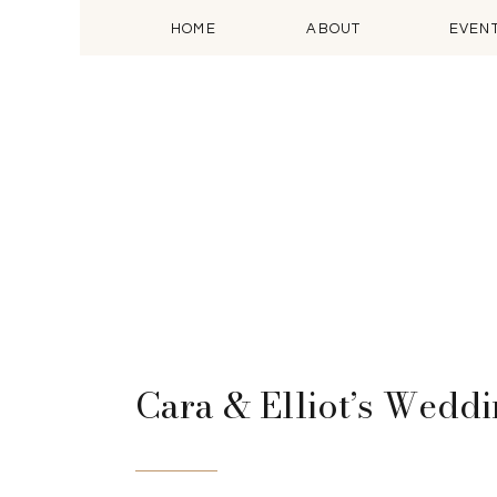
HOME
ABOUT
EVEN
Cara & Elliot’s Wedd