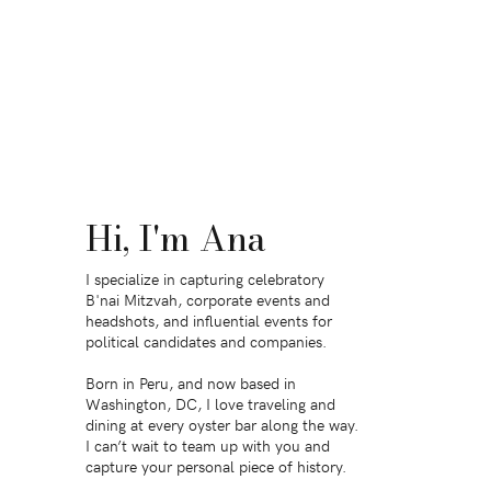
Hi, I'm Ana
I specialize in capturing celebratory
B'nai Mitzvah, corporate events and
headshots, and influential events for
political candidates and companies.
Born in Peru, and now based in
Washington, DC, I love traveling and
dining at every oyster bar along the way.
I can’t wait to team up with you and
capture your personal piece of history.