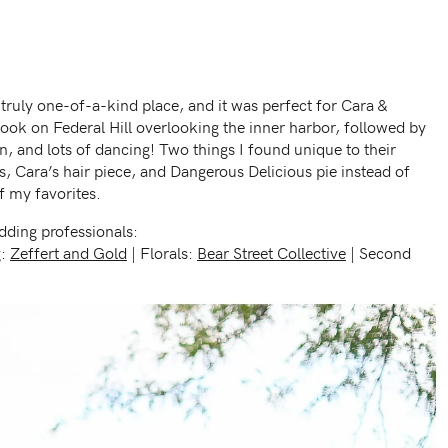
ruly one-of-a-kind place, and it was perfect for Cara &
t look on Federal Hill overlooking the inner harbor, followed by
n, and lots of dancing! Two things I found unique to their
, Cara’s hair piece, and Dangerous Delicious pie instead of
f my favorites.
ding professionals:
g:
Zeffert and Gold
| Florals:
Bear Street Collective
| Second