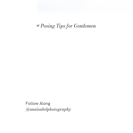
«
Posing Tips for Gentlemen
Follow Along
@anaisabelphotography