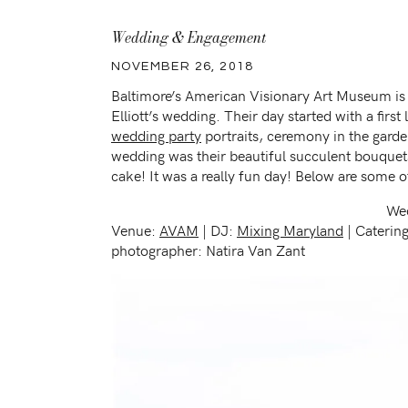
Wedding & Engagement
NOVEMBER 26, 2018
Baltimore’s American Visionary Art Museum is t
Elliott’s wedding. Their day started with a firs
wedding party
portraits, ceremony in the garde
wedding was their beautiful succulent bouquets
cake! It was a really fun day! Below are some o
Wed
Venue:
AVAM
| DJ:
Mixing Maryland
| Caterin
photographer: Natira Van Zant