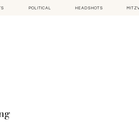
TS
POLITICAL
HEADSHOTS
MITZ
ing