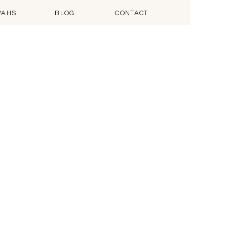
VAHS
BLOG
CONTACT