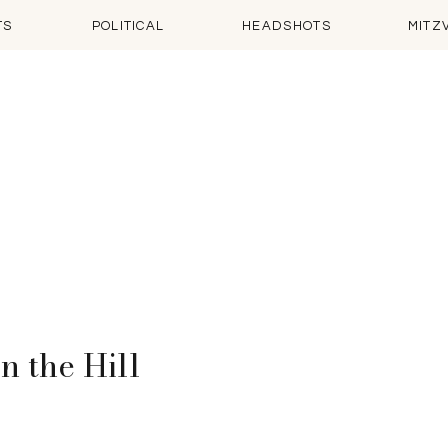
TS
POLITICAL
HEADSHOTS
MITZ
n the Hill