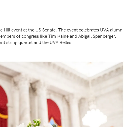
he Hill event at the US Senate. The event celebrates UVA alumni
mbers of congress like Tim Kaine and Abigail Spanberger.
nt string quartet and the UVA Belles.