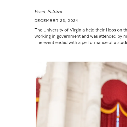
Event
,
Politics
DECEMBER 23, 2024
The University of Virginia held their Hoos on t
working in government and was attended by me
The event ended with a performance of a stude