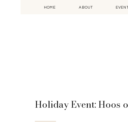
HOME
ABOUT
EVEN
Holiday Event: Hoos o