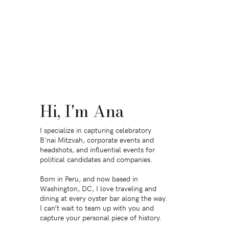
Hi, I'm Ana
I specialize in capturing celebratory
B'nai Mitzvah, corporate events and
headshots, and influential events for
political candidates and companies.
Born in Peru, and now based in
Washington, DC, I love traveling and
dining at every oyster bar along the way.
I can’t wait to team up with you and
capture your personal piece of history.