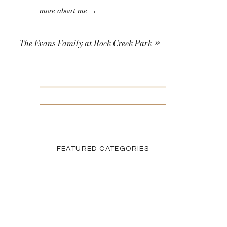
more about me →
The Evans Family at Rock Creek Park
»
SEARCH THE BLOG
Search
for:
FEATURED CATEGORIES