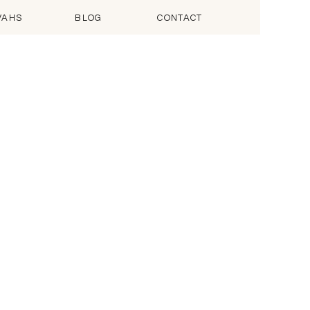
VAHS
BLOG
CONTACT