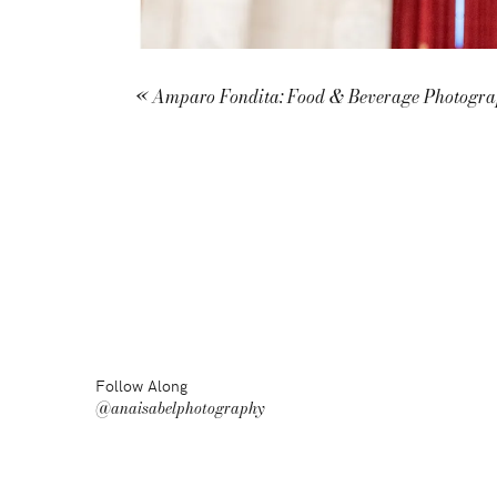
«
Amparo Fondita: Food & Beverage Photogr
Follow Along
@anaisabelphotography