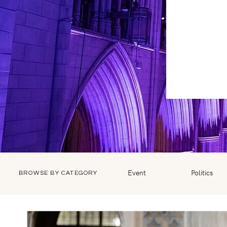
Event
Politics
BROWSE BY CATEGORY