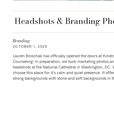
Headshots & Branding Pho
Branding
OCTOBER 1, 2025
Lauren Broschak has officially opened the doors at Kindr
Counseling! In preparation, we took marketing photos a
headshots at the National Cathedral in Washington, DC.
choose this place for it’s calm and quiet presence. It offe
strong backgrounds with stone and soft backgrounds in t
gardens. Paired with pastels and bright colors respectively,