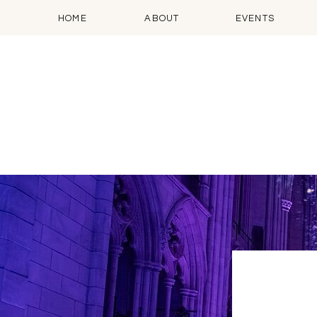
HOME
ABOUT
EVENTS