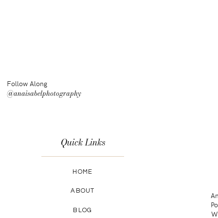
Follow Along
@anaisabelphotography
Quick Links
HOME
ABOUT
An
Po
BLOG
Wa