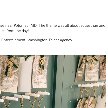
ines near Potomac, MD. The theme was all about equestrian and
tes from the day!
| Entertainment: Washington Talent Agency