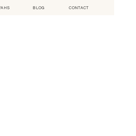
VAHS
BLOG
CONTACT