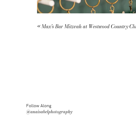
«
Max’s Bar Mitzvah at Westwood Country Cl
Follow Along
@anaisabelphotography