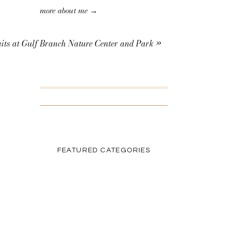
more about me →
its at Gulf Branch Nature Center and Park
»
SEARCH THE BLOG
Search
for:
FEATURED CATEGORIES