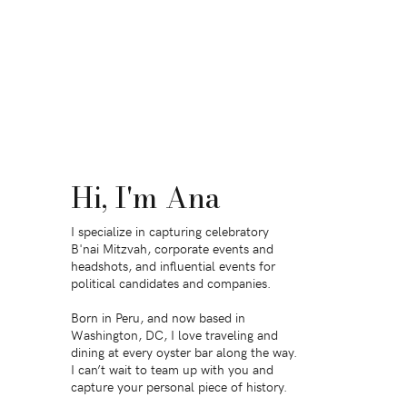
Hi, I'm Ana
I specialize in capturing celebratory
B'nai Mitzvah, corporate events and
headshots, and influential events for
political candidates and companies.
Born in Peru, and now based in
Washington, DC, I love traveling and
dining at every oyster bar along the way.
I can’t wait to team up with you and
capture your personal piece of history.