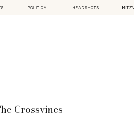
TS
POLITICAL
HEADSHOTS
MITZ
 The Crossvines