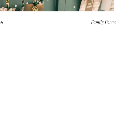
Family Portra
ub