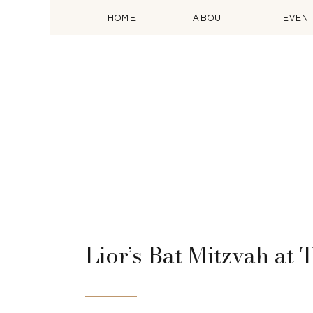
HOME
ABOUT
EVEN
Lior’s Bat Mitzvah at