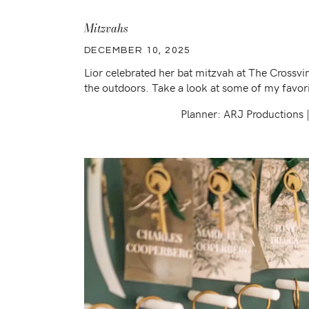
Mitzvahs
DECEMBER 10, 2025
Lior celebrated her bat mitzvah at The Crossv
the outdoors. Take a look at some of my favori
Planner: ARJ Productions 